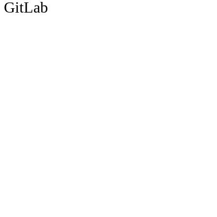
GitLab