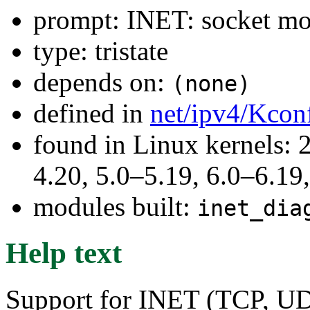
prompt: INET: socket mon
type: tristate
depends on:
(none)
defined in
net/ipv4/Kcon
found in Linux kernels: 
4.20, 5.0–5.19, 6.0–6.1
modules built:
inet_dia
Help text
Support for INET (TCP, UDP