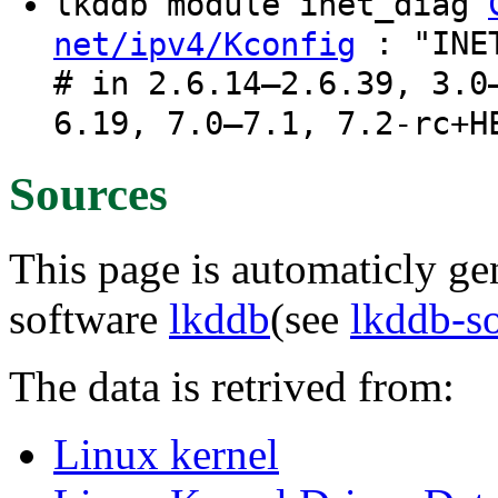
lkddb module inet_diag
: "INET
net/ipv4/Kconfig
# in 2.6.14–2.6.39, 3.0
6.19, 7.0–7.1, 7.2-rc+H
Sources
This page is automaticly gen
software
lkddb
(see
lkddb-s
The data is retrived from:
Linux kernel