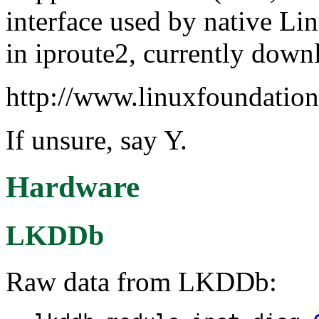
interface used by native Lin
in iproute2, currently down
http://www.linuxfoundation
If unsure, say Y.
Hardware
LKDDb
Raw data from LKDDb: