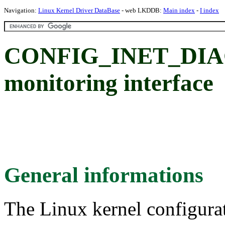
Navigation:
Linux Kernel Driver DataBase
- web LKDDB:
Main index
-
I index
CONFIG_INET_DIAG:
monitoring interface
General informations
The Linux kernel configura