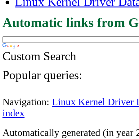
Linux Kernel Driver Dat
Automatic links from G
Custom Search
Popular queries:
Navigation:
Linux Kernel Driver 
index
Automatically generated (in year 