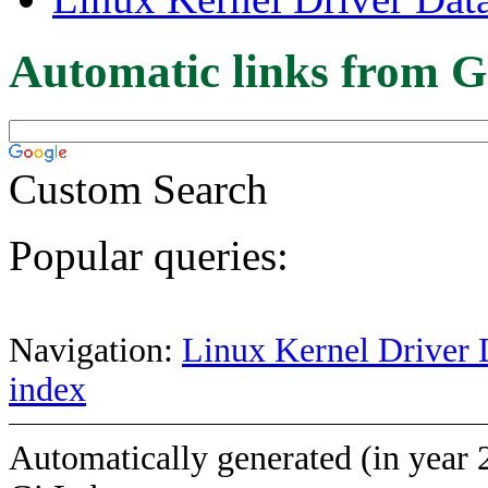
Automatic links from G
Custom Search
Popular queries:
Navigation:
Linux Kernel Driver 
index
Automatically generated (in year 