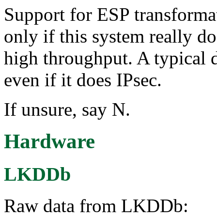
Support for ESP transforma
only if this system really d
high throughput. A typical 
even if it does IPsec.
If unsure, say N.
Hardware
LKDDb
Raw data from LKDDb: