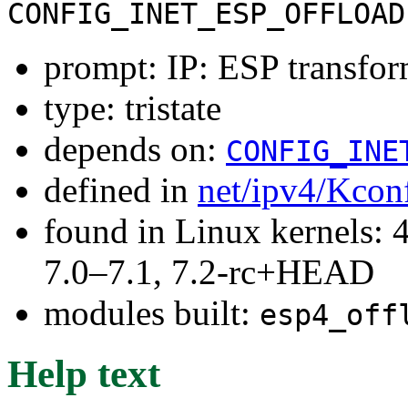
CONFIG_INET_ESP_OFFLOAD
prompt: IP: ESP transfor
type: tristate
depends on:
CONFIG_INE
defined in
net/ipv4/Kcon
found in Linux kernels: 
7.0–7.1, 7.2-rc+HEAD
modules built:
esp4_off
Help text