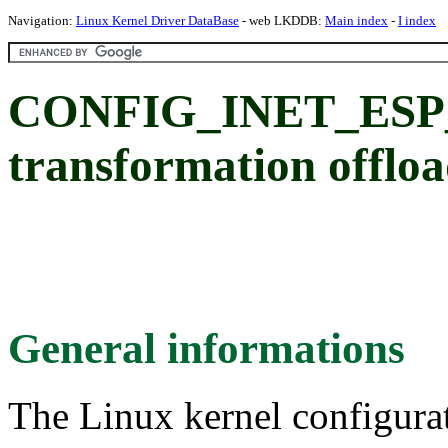
Navigation:
Linux Kernel Driver DataBase
- web LKDDB:
Main index
-
I index
CONFIG_INET_ESP_
transformation offlo
General informations
The Linux kernel configura