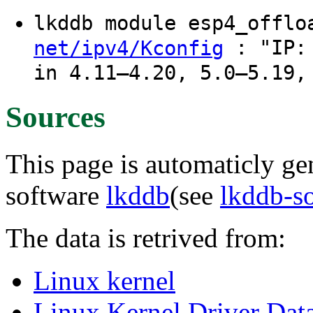
lkddb module esp4_offl
: "IP: 
net/ipv4/Kconfig
in 4.11–4.20, 5.0–5.19,
Sources
This page is automaticly gen
software
lkddb
(see
lkddb-s
The data is retrived from:
Linux kernel
Linux Kernel Driver Dat