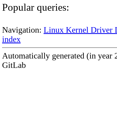
Popular queries:
Navigation:
Linux Kernel Driver 
index
Automatically generated (in year 
GitLab