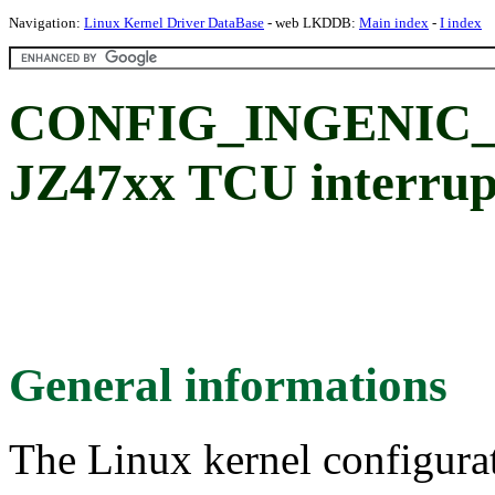
Navigation:
Linux Kernel Driver DataBase
- web LKDDB:
Main index
-
I index
CONFIG_INGENIC_T
JZ47xx TCU interrupt
General informations
The Linux kernel configura