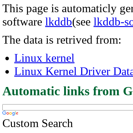
This page is automaticly gen
software
lkddb
(see
lkddb-s
The data is retrived from:
Linux kernel
Linux Kernel Driver Dat
Automatic links from G
Custom Search