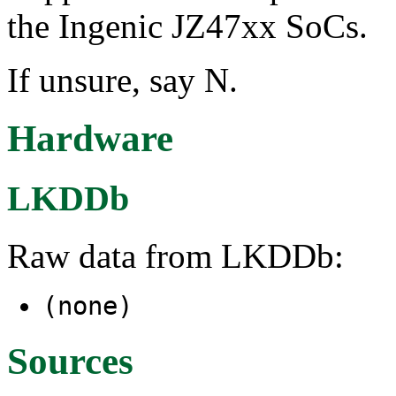
the Ingenic JZ47xx SoCs.
If unsure, say N.
Hardware
LKDDb
Raw data from LKDDb:
(none)
Sources