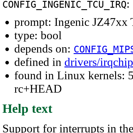
:
CONFIG_INGENIC_TCU_IRQ
prompt: Ingenic JZ47xx T
type: bool
depends on:
CONFIG_MIP
defined in
drivers/irqchi
found in Linux kernels: 5
rc+HEAD
Help text
Support for interrupts in t