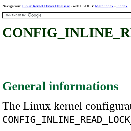
Navigation:
Linux Kernel Driver DataBase
- web LKDDB:
Main index
-
I index
CONFIG_INLINE_
General informations
The Linux kernel configura
CONFIG_INLINE_READ_LOCK