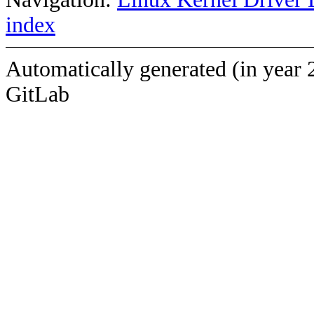
index
Automatically generated (in year 
GitLab