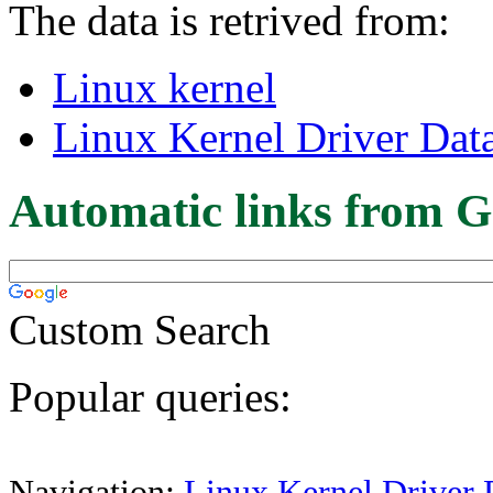
The data is retrived from:
Linux kernel
Linux Kernel Driver Dat
Automatic links from G
Custom Search
Popular queries:
Navigation:
Linux Kernel Driver 