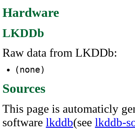
Hardware
LKDDb
Raw data from LKDDb:
(none)
Sources
This page is automaticly gen
software
lkddb
(see
lkddb-s