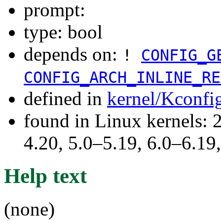
prompt:
type: bool
depends on:
!
CONFIG_G
CONFIG_ARCH_INLINE_RE
defined in
kernel/Kconfi
found in Linux kernels: 
4.20, 5.0–5.19, 6.0–6.1
Help text
(none)