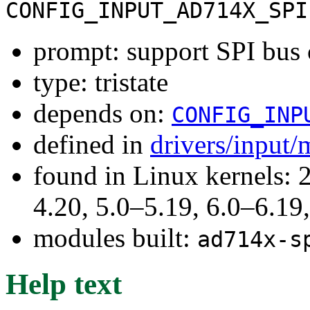
CONFIG_INPUT_AD714X_SPI
prompt: support SPI bus
type: tristate
depends on:
CONFIG_INP
defined in
drivers/input/
found in Linux kernels: 
4.20, 5.0–5.19, 6.0–6.1
modules built:
ad714x-s
Help text