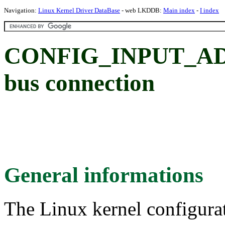
Navigation:
Linux Kernel Driver DataBase
- web LKDDB:
Main index
-
I index
CONFIG_INPUT_AD71
bus connection
General informations
The Linux kernel configura