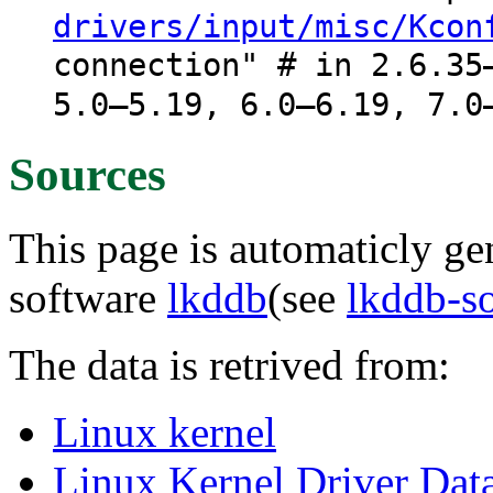
drivers/input/misc/Kcon
connection" # in 2.6.35
5.0–5.19, 6.0–6.19, 7.0
Sources
This page is automaticly gen
software
lkddb
(see
lkddb-s
The data is retrived from:
Linux kernel
Linux Kernel Driver Dat