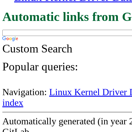
Automatic links from G
Custom Search
Popular queries:
Navigation:
Linux Kernel Driver 
index
Automatically generated (in year 
GitLab