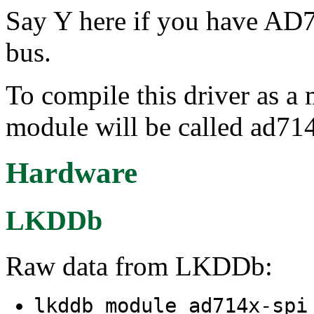
Say Y here if you have AD
bus.
To compile this driver as a
module will be called ad714
Hardware
LKDDb
Raw data from LKDDb:
lkddb module ad714x-sp