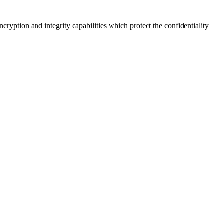
yption and integrity capabilities which protect the confidentiality