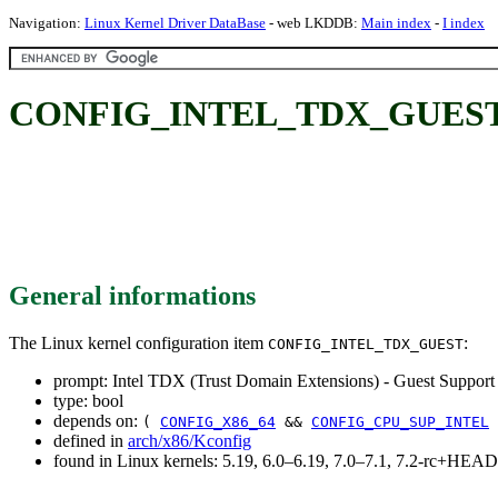
Navigation:
Linux Kernel Driver DataBase
- web LKDDB:
Main index
-
I index
CONFIG_INTEL_TDX_GUEST: Int
General informations
The Linux kernel configuration item
:
CONFIG_INTEL_TDX_GUEST
prompt: Intel TDX (Trust Domain Extensions) - Guest Support
type: bool
depends on:
(
CONFIG_X86_64
&&
CONFIG_CPU_SUP_INTEL
defined in
arch/x86/Kconfig
found in Linux kernels: 5.19, 6.0–6.19, 7.0–7.1, 7.2-rc+HEAD