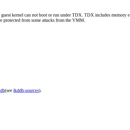
e guest kernel can not boot or run under TDX. TDX includes memory encr
re protected from some attacks from the VMM.
ddb
(see
lkddb-sources
).