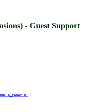
ons) - Guest Support
ONFIG_PARAVIRT
)