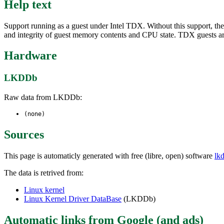
Help text
Support running as a guest under Intel TDX. Without this support, th
and integrity of guest memory contents and CPU state. TDX guests a
Hardware
LKDDb
Raw data from LKDDb:
(none)
Sources
This page is automaticly generated with free (libre, open) software
lk
The data is retrived from:
Linux kernel
Linux Kernel Driver DataBase
(LKDDb)
Automatic links from Google (and ads)