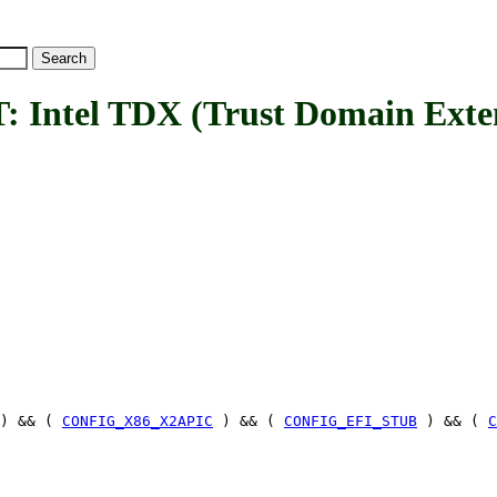
el TDX (Trust Domain Extensi
) && (
CONFIG_X86_X2APIC
) && (
CONFIG_EFI_STUB
) && (
C