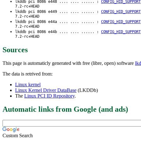
lkddb pci 8086 e448 .... .... ...... :
CONFIG_HID_SUPPORT
7.2-rc+HEAD
lkddb pci 8086 e449 .... .... ...... :
CONFIG_HID_SUPPORT
7.2-rc+HEAD
lkddb pci 8086 e44a .... .... ...... :
CONFIG_HID_SUPPORT
7.2-rc+HEAD
lkddb pci 8086 e44b .... .... ...... :
CONFIG_HID_SUPPORT
7.2-rc+HEAD
Sources
This page is automaticly generated with free (libre, open) software
lk
The data is retrived from:
Linux kernel
Linux Kernel Driver DataBase
(LKDDb)
The
Linux PCI ID Repository
.
Automatic links from Google (and ads)
Custom Search