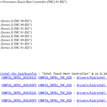
es Processors Touch Host Controller (THC) #1 ID2
")
 (Series 3) THC #0 ID1
")
 (Series 3) THC #0 ID2
")
 (Series 3) THC #1 ID1
")
 (Series 3) THC #1 ID2
")
 (Series 3) THC #0 ID1
")
 (Series 3) THC #0 ID2
")
 (Series 3) THC #1 ID1
")
 (Series 3) THC #1 ID2
")
/intel-thc-hid/Kconfig
: "Intel Touch Host Controller" # in 6.14
CONFIG_INTEL_QUICKI2C
CONFIG_INTEL_THC_HID
:
drivers/hid/intel-
CONFIG_INTEL_QUICKSPI
CONFIG_INTEL_THC_HID
:
drivers/hid/intel-
CONFIG_INTEL_QUICKI2C
CONFIG_INTEL_THC_HID
:
drivers/hid/intel-
CONFIG_INTEL_QUICKSPI
CONFIG_INTEL_THC_HID
:
drivers/hid/intel-