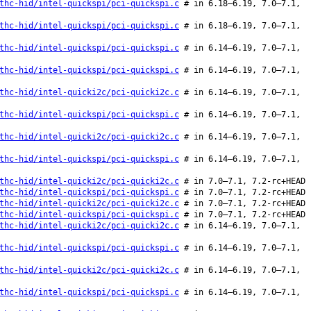
thc-hid/intel-quickspi/pci-quickspi.c
# in 6.18–6.19, 7.0–7.1,
thc-hid/intel-quickspi/pci-quickspi.c
# in 6.18–6.19, 7.0–7.1,
thc-hid/intel-quickspi/pci-quickspi.c
# in 6.14–6.19, 7.0–7.1,
thc-hid/intel-quickspi/pci-quickspi.c
# in 6.14–6.19, 7.0–7.1,
thc-hid/intel-quicki2c/pci-quicki2c.c
# in 6.14–6.19, 7.0–7.1,
thc-hid/intel-quickspi/pci-quickspi.c
# in 6.14–6.19, 7.0–7.1,
thc-hid/intel-quicki2c/pci-quicki2c.c
# in 6.14–6.19, 7.0–7.1,
thc-hid/intel-quickspi/pci-quickspi.c
# in 6.14–6.19, 7.0–7.1,
thc-hid/intel-quicki2c/pci-quicki2c.c
# in 7.0–7.1, 7.2-rc+HEAD
thc-hid/intel-quickspi/pci-quickspi.c
# in 7.0–7.1, 7.2-rc+HEAD
thc-hid/intel-quicki2c/pci-quicki2c.c
# in 7.0–7.1, 7.2-rc+HEAD
thc-hid/intel-quickspi/pci-quickspi.c
# in 7.0–7.1, 7.2-rc+HEAD
thc-hid/intel-quicki2c/pci-quicki2c.c
# in 6.14–6.19, 7.0–7.1,
thc-hid/intel-quickspi/pci-quickspi.c
# in 6.14–6.19, 7.0–7.1,
thc-hid/intel-quicki2c/pci-quicki2c.c
# in 6.14–6.19, 7.0–7.1,
thc-hid/intel-quickspi/pci-quickspi.c
# in 6.14–6.19, 7.0–7.1,