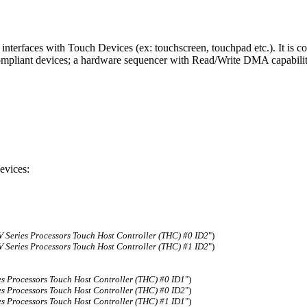
nterfaces with Touch Devices (ex: touchscreen, touchpad etc.). It is c
compliant devices; a hardware sequencer with Read/Write DMA capabili
evices:
 Series Processors Touch Host Controller (THC) #0 ID2
")
 Series Processors Touch Host Controller (THC) #1 ID2
")
es Processors Touch Host Controller (THC) #0 ID1
")
es Processors Touch Host Controller (THC) #0 ID2
")
es Processors Touch Host Controller (THC) #1 ID1
")