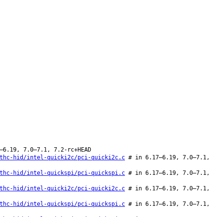
–6.19, 7.0–7.1, 7.2-rc+HEAD
thc-hid/intel-quicki2c/pci-quicki2c.c
# in 6.17–6.19, 7.0–7.1,
thc-hid/intel-quickspi/pci-quickspi.c
# in 6.17–6.19, 7.0–7.1,
thc-hid/intel-quicki2c/pci-quicki2c.c
# in 6.17–6.19, 7.0–7.1,
thc-hid/intel-quickspi/pci-quickspi.c
# in 6.17–6.19, 7.0–7.1,