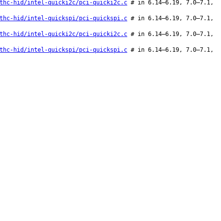
thc-hid/intel-quicki2c/pci-quicki2c.c
# in 6.14–6.19, 7.0–7.1,
thc-hid/intel-quickspi/pci-quickspi.c
# in 6.14–6.19, 7.0–7.1,
thc-hid/intel-quicki2c/pci-quicki2c.c
# in 6.14–6.19, 7.0–7.1,
thc-hid/intel-quickspi/pci-quickspi.c
# in 6.14–6.19, 7.0–7.1,