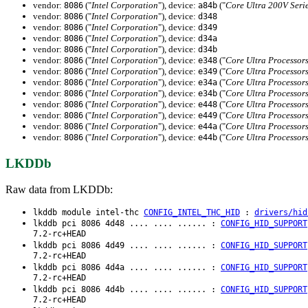
vendor:
("
Intel Corporation
"), device:
("
Core Ultra 200V Seri
8086
a84b
vendor:
("
Intel Corporation
"), device:
8086
d348
vendor:
("
Intel Corporation
"), device:
8086
d349
vendor:
("
Intel Corporation
"), device:
8086
d34a
vendor:
("
Intel Corporation
"), device:
8086
d34b
vendor:
("
Intel Corporation
"), device:
("
Core Ultra Processors
8086
e348
vendor:
("
Intel Corporation
"), device:
("
Core Ultra Processors
8086
e349
vendor:
("
Intel Corporation
"), device:
("
Core Ultra Processors
8086
e34a
vendor:
("
Intel Corporation
"), device:
("
Core Ultra Processors
8086
e34b
vendor:
("
Intel Corporation
"), device:
("
Core Ultra Processors
8086
e448
vendor:
("
Intel Corporation
"), device:
("
Core Ultra Processors
8086
e449
vendor:
("
Intel Corporation
"), device:
("
Core Ultra Processors
8086
e44a
vendor:
("
Intel Corporation
"), device:
("
Core Ultra Processors
8086
e44b
LKDDb
Raw data from LKDDb:
lkddb module intel-thc
CONFIG_INTEL_THC_HID
:
drivers/hid
lkddb pci 8086 4d48 .... .... ...... :
CONFIG_HID_SUPPORT
7.2-rc+HEAD
lkddb pci 8086 4d49 .... .... ...... :
CONFIG_HID_SUPPORT
7.2-rc+HEAD
lkddb pci 8086 4d4a .... .... ...... :
CONFIG_HID_SUPPORT
7.2-rc+HEAD
lkddb pci 8086 4d4b .... .... ...... :
CONFIG_HID_SUPPORT
7.2-rc+HEAD