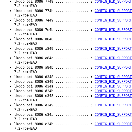
lkddb pci 8086 7749 .... .... ...... :
CONFIG_HID_SUPPORT
7.2-rc+HEAD
lkddb pci 8086 774b .... .... ...... :
CONFIG_HID_SUPPORT
7.2-rc+HEAD
lkddb pci 8086 7e49 .... .... ...... :
CONFIG_HID_SUPPORT
7.2-rc+HEAD
lkddb pci 8086 7e4b .... .... ...... :
CONFIG_HID_SUPPORT
7.2-rc+HEAD
lkddb pci 8086 a848 .... .... ...... :
CONFIG_HID_SUPPORT
7.2-rc+HEAD
lkddb pci 8086 a849 .... .... ...... :
CONFIG_HID_SUPPORT
7.2-rc+HEAD
lkddb pci 8086 a84a .... .... ...... :
CONFIG_HID_SUPPORT
7.2-rc+HEAD
lkddb pci 8086 a84b .... .... ...... :
CONFIG_HID_SUPPORT
7.2-rc+HEAD
lkddb pci 8086 d348 .... .... ...... :
CONFIG_HID_SUPPORT
lkddb pci 8086 d349 .... .... ...... :
CONFIG_HID_SUPPORT
lkddb pci 8086 d34a .... .... ...... :
CONFIG_HID_SUPPORT
lkddb pci 8086 d34b .... .... ...... :
CONFIG_HID_SUPPORT
lkddb pci 8086 e348 .... .... ...... :
CONFIG_HID_SUPPORT
7.2-rc+HEAD
lkddb pci 8086 e349 .... .... ...... :
CONFIG_HID_SUPPORT
7.2-rc+HEAD
lkddb pci 8086 e34a .... .... ...... :
CONFIG_HID_SUPPORT
7.2-rc+HEAD
lkddb pci 8086 e34b .... .... ...... :
CONFIG_HID_SUPPORT
7.2-rc+HEAD