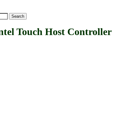
l Touch Host Controller