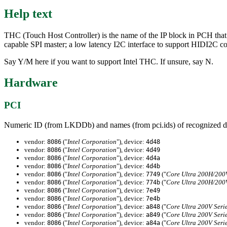
Help text
THC (Touch Host Controller) is the name of the IP block in PCH that i
capable SPI master; a low latency I2C interface to support HIDI2C 
Say Y/M here if you want to support Intel THC. If unsure, say N.
Hardware
PCI
Numeric ID (from LKDDb) and names (from pci.ids) of recognized d
vendor:
("
Intel Corporation
"), device:
8086
4d48
vendor:
("
Intel Corporation
"), device:
8086
4d49
vendor:
("
Intel Corporation
"), device:
8086
4d4a
vendor:
("
Intel Corporation
"), device:
8086
4d4b
vendor:
("
Intel Corporation
"), device:
("
Core Ultra 200H/200V
8086
7749
vendor:
("
Intel Corporation
"), device:
("
Core Ultra 200H/200V
8086
774b
vendor:
("
Intel Corporation
"), device:
8086
7e49
vendor:
("
Intel Corporation
"), device:
8086
7e4b
vendor:
("
Intel Corporation
"), device:
("
Core Ultra 200V Seri
8086
a848
vendor:
("
Intel Corporation
"), device:
("
Core Ultra 200V Seri
8086
a849
vendor:
("
Intel Corporation
"), device:
("
Core Ultra 200V Seri
8086
a84a