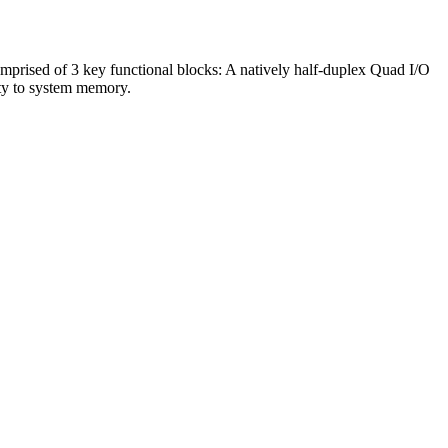
omprised of 3 key functional blocks: A natively half-duplex Quad I/O
ty to system memory.