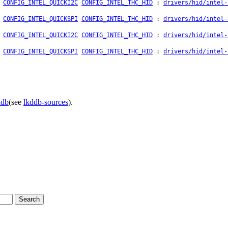
CONFIG_INTEL_QUICKI2C
CONFIG_INTEL_THC_HID
:
drivers/hid/intel-
CONFIG_INTEL_QUICKSPI
CONFIG_INTEL_THC_HID
:
drivers/hid/intel-
CONFIG_INTEL_QUICKI2C
CONFIG_INTEL_THC_HID
:
drivers/hid/intel-
CONFIG_INTEL_QUICKSPI
CONFIG_INTEL_THC_HID
:
drivers/hid/intel-
ddb
(see
lkddb-sources
).