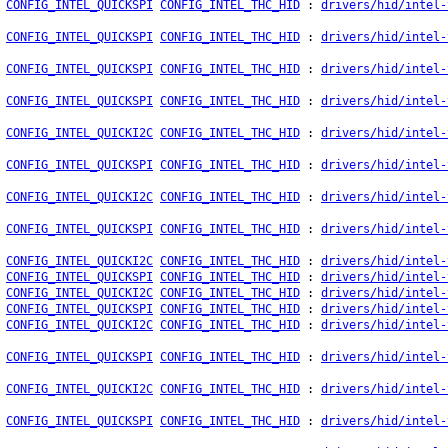
CONFIG_INTEL_QUICKSPI
CONFIG_INTEL_THC_HID
:
drivers/hid/intel-
CONFIG_INTEL_QUICKSPI
CONFIG_INTEL_THC_HID
:
drivers/hid/intel-
CONFIG_INTEL_QUICKSPI
CONFIG_INTEL_THC_HID
:
drivers/hid/intel-
CONFIG_INTEL_QUICKSPI
CONFIG_INTEL_THC_HID
:
drivers/hid/intel-
CONFIG_INTEL_QUICKI2C
CONFIG_INTEL_THC_HID
:
drivers/hid/intel-
CONFIG_INTEL_QUICKSPI
CONFIG_INTEL_THC_HID
:
drivers/hid/intel-
CONFIG_INTEL_QUICKI2C
CONFIG_INTEL_THC_HID
:
drivers/hid/intel-
CONFIG_INTEL_QUICKSPI
CONFIG_INTEL_THC_HID
:
drivers/hid/intel-
CONFIG_INTEL_QUICKI2C
CONFIG_INTEL_THC_HID
:
drivers/hid/intel-
CONFIG_INTEL_QUICKSPI
CONFIG_INTEL_THC_HID
:
drivers/hid/intel-
CONFIG_INTEL_QUICKI2C
CONFIG_INTEL_THC_HID
:
drivers/hid/intel-
CONFIG_INTEL_QUICKSPI
CONFIG_INTEL_THC_HID
:
drivers/hid/intel-
CONFIG_INTEL_QUICKI2C
CONFIG_INTEL_THC_HID
:
drivers/hid/intel-
CONFIG_INTEL_QUICKSPI
CONFIG_INTEL_THC_HID
:
drivers/hid/intel-
CONFIG_INTEL_QUICKI2C
CONFIG_INTEL_THC_HID
:
drivers/hid/intel-
CONFIG_INTEL_QUICKSPI
CONFIG_INTEL_THC_HID
:
drivers/hid/intel-