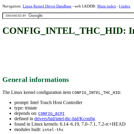
Navigation:
Linux Kernel Driver DataBase
- web LKDDB:
Main index
-
I index
CONFIG_INTEL_THC_HID: Inte
General informations
The Linux kernel configuration item
:
CONFIG_INTEL_THC_HID
prompt: Intel Touch Host Controller
type: tristate
depends on:
CONFIG_ACPI
defined in
drivers/hid/intel-thc-hid/Kconfig
found in Linux kernels: 6.14–6.19, 7.0–7.1, 7.2-rc+HEAD
modules built:
intel-thc