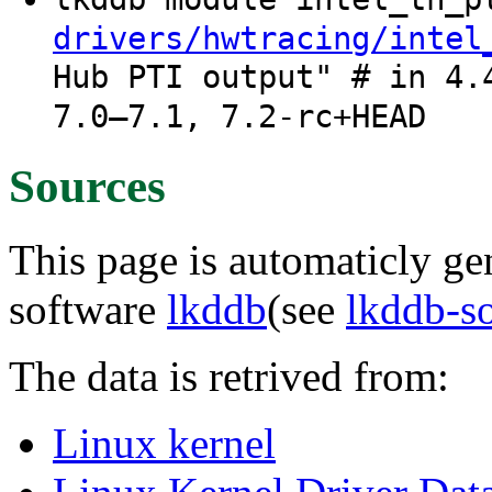
drivers/hwtracing/intel
Hub PTI output" # in 4.
7.0–7.1, 7.2-rc+HEAD
Sources
This page is automaticly gen
software
lkddb
(see
lkddb-s
The data is retrived from:
Linux kernel