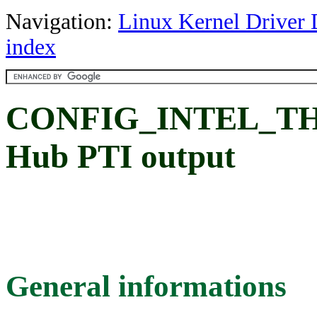
Navigation:
Linux Kernel Driver 
index
CONFIG_INTEL_TH_P
Hub PTI output
General informations