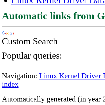
Linux Kernel Driver Dat
Automatic links from G
Custom Search
Popular queries:
Navigation:
Linux Kernel Driver 
index
Automatically generated (in year 