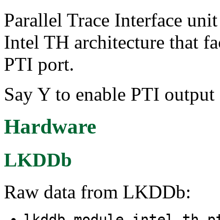
Parallel Trace Interface unit
Intel TH architecture that fa
PTI port.
Say Y to enable PTI output 
Hardware
LKDDb
Raw data from LKDDb:
lkddb module intel_th_