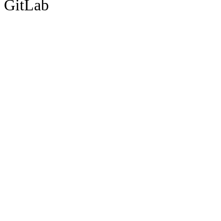
GitLab