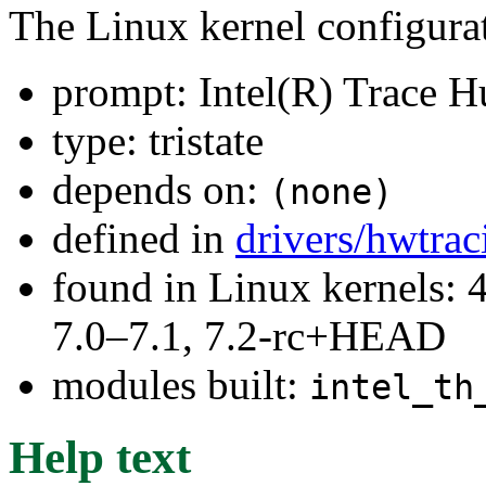
The Linux kernel configura
prompt: Intel(R) Trace H
type: tristate
depends on:
(none)
defined in
drivers/hwtrac
found in Linux kernels: 
7.0–7.1, 7.2-rc+HEAD
modules built:
intel_th
Help text