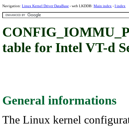
Navigation:
Linux Kernel Driver DataBase
- web LKDDB:
Main index
-
I index
CONFIG_IOMMU_PT
table for Intel VT-d 
General informations
The Linux kernel configura