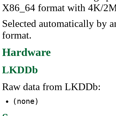
X86_64 format with 4K/2M/
Selected automatically by 
format.
Hardware
LKDDb
Raw data from LKDDb:
(none)