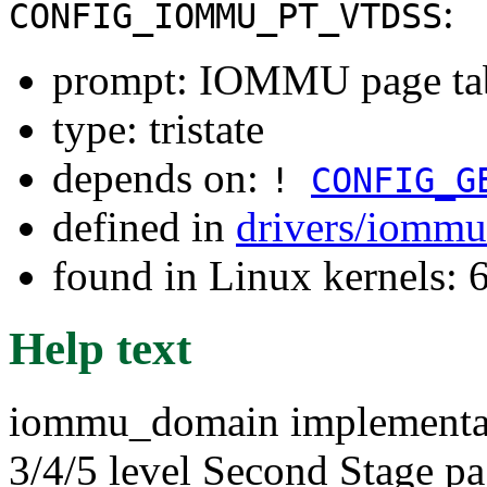
:
CONFIG_IOMMU_PT_VTDSS
prompt: IOMMU page tabl
type: tristate
depends on:
!
CONFIG_G
defined in
drivers/iommu
found in Linux kernels:
Help text
iommu_domain implementatio
3/4/5 level Second Stage page