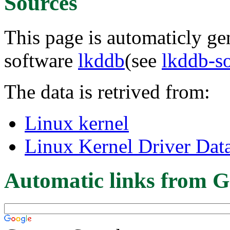
Sources
This page is automaticly gen
software
lkddb
(see
lkddb-s
The data is retrived from:
Linux kernel
Linux Kernel Driver Dat
Automatic links from G