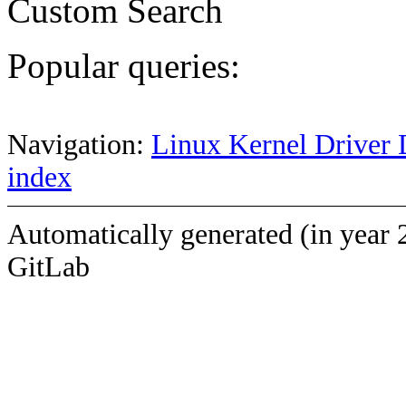
Custom Search
Popular queries:
Navigation:
Linux Kernel Driver 
index
Automatically generated (in year 
GitLab