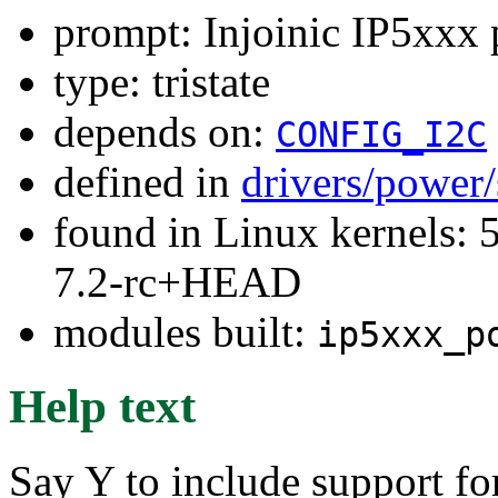
prompt: Injoinic IP5xxx 
type: tristate
depends on:
CONFIG_I2C
defined in
drivers/power
found in Linux kernels: 
7.2-rc+HEAD
modules built:
ip5xxx_p
Help text
Say Y to include support f