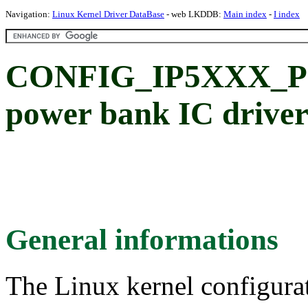
Navigation:
Linux Kernel Driver DataBase
- web LKDDB:
Main index
-
I index
CONFIG_IP5XXX_POW
power bank IC drive
General informations
The Linux kernel configura