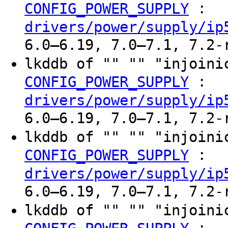
:
CONFIG_POWER_SUPPLY
drivers/power/supply/ip
6.0–6.19, 7.0–7.1, 7.2-
lkddb of "" "" "injoin
:
CONFIG_POWER_SUPPLY
drivers/power/supply/ip
6.0–6.19, 7.0–7.1, 7.2-
lkddb of "" "" "injoin
:
CONFIG_POWER_SUPPLY
drivers/power/supply/ip
6.0–6.19, 7.0–7.1, 7.2-
lkddb of "" "" "injoin