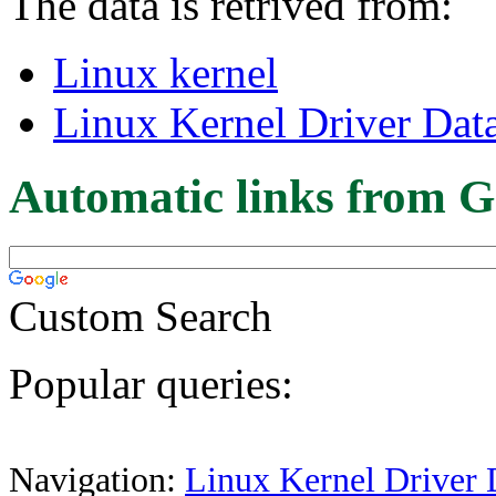
The data is retrived from:
Linux kernel
Linux Kernel Driver Dat
Automatic links from G
Custom Search
Popular queries:
Navigation:
Linux Kernel Driver 