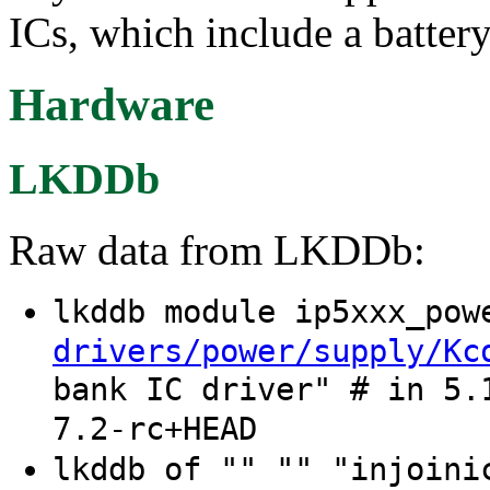
ICs, which include a battery
Hardware
LKDDb
Raw data from LKDDb:
lkddb module ip5xxx_po
drivers/power/supply/Kc
bank IC driver" # in 5.
7.2-rc+HEAD
lkddb of "" "" "injoin