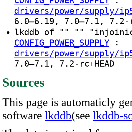
:
CONFIG_POWER_SUPPLY
drivers/power/supply/ip
6.0–6.19, 7.0–7.1, 7.2-
lkddb of "" "" "injoin
:
CONFIG_POWER_SUPPLY
drivers/power/supply/ip
7.0–7.1, 7.2-rc+HEAD
Sources
This page is automaticly gen
software
lkddb
(see
lkddb-s