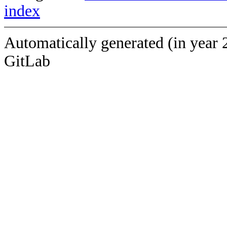
index
Automatically generated (in year 
GitLab