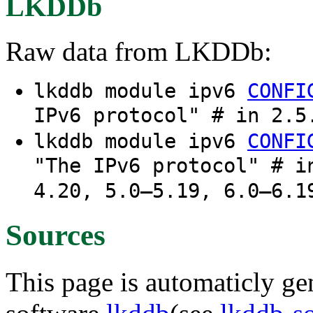
LKDDb
Raw data from LKDDb:
lkddb module ipv6
CONFI
IPv6 protocol" # in 2.5
lkddb module ipv6
CONFI
"The IPv6 protocol" # i
4.20, 5.0–5.19, 6.0–6.1
Sources
This page is automaticly gen