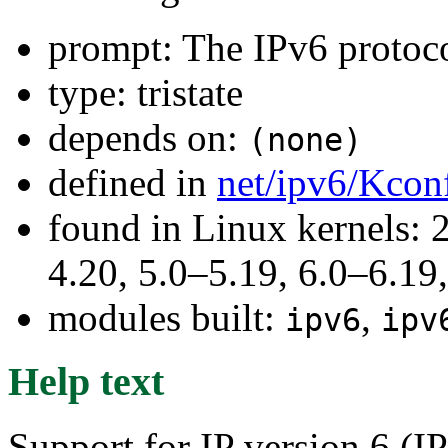
prompt: The IPv6 protoc
type: tristate
depends on:
(none)
defined in
net/ipv6/Kcon
found in Linux kernels: 
4.20, 5.0–5.19, 6.0–6.19,
modules built:
,
ipv6
ipv
Help text
Support for IP version 6 (I