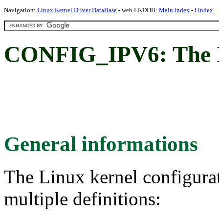
Navigation:
Linux Kernel Driver DataBase
- web LKDDB:
Main index
-
I index
CONFIG_IPV6: The I
General informations
The Linux kernel configura
multiple definitions: