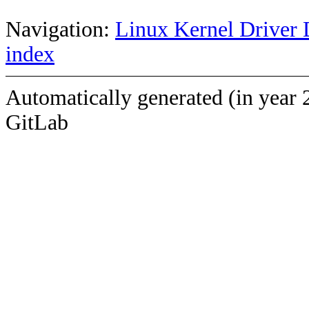
Navigation:
Linux Kernel Driver 
index
Automatically generated (in year 
GitLab