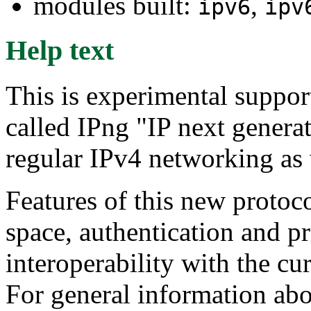
modules built:
,
ipv6
ipv
Help text
This is experimental support
called IPng "IP next generat
regular IPv4 networking as 
Features of this new protoc
space, authentication and p
interoperability with the cur
For general information abo