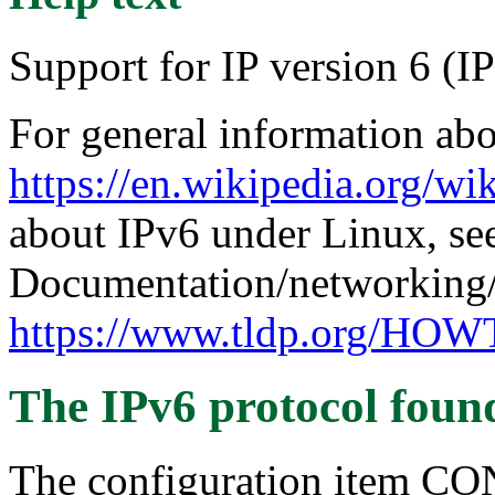
Support for IP version 6 (I
For general information abo
https://en.wikipedia.org/wi
about IPv6 under Linux, se
Documentation/networking/
https://www.tldp.org/H
The IPv6 protocol
foun
The configuration item C