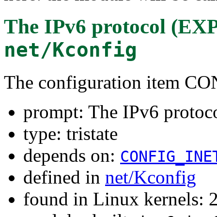
The IPv6 protocol (
net/Kconfig
The configuration item C
prompt: The IPv6 prot
type: tristate
depends on:
CONFIG_INE
defined in
net/Kconfig
found in Linux kernels: 