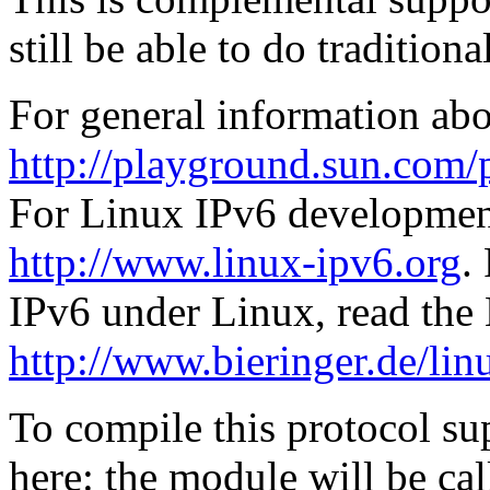
still be able to do tradition
For general information abo
http://playground.sun.com/
For Linux IPv6 development
http://www.linux-ipv6.org
.
IPv6 under Linux, read t
http://www.bieringer.de/lin
To compile this protocol s
here: the module will be cal