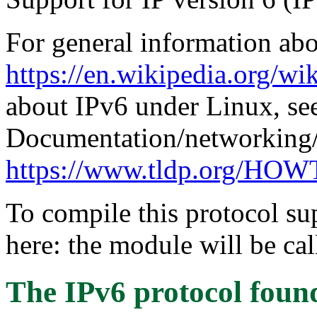
For general information abo
https://en.wikipedia.org/wi
about IPv6 under Linux, se
Documentation/networking/
https://www.tldp.org/H
To compile this protocol s
here: the module will be cal
The IPv6 protocol
foun