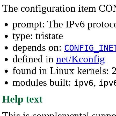
The configuration item C
prompt: The IPv6 protoc
type: tristate
depends on:
CONFIG_INE
defined in
net/Kconfig
found in Linux kernels: 
modules built:
,
ipv6
ipv
Help text
This is complemental suppor