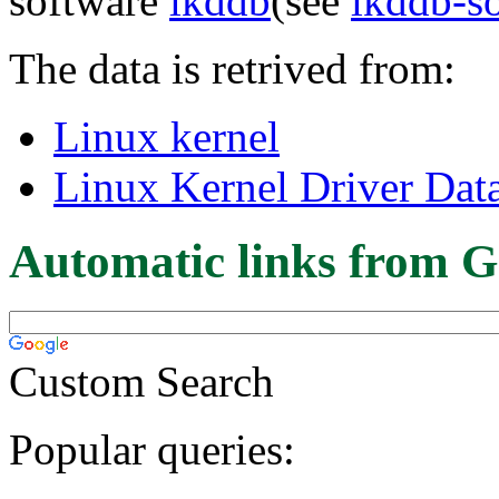
software
lkddb
(see
lkddb-s
The data is retrived from:
Linux kernel
Linux Kernel Driver Dat
Automatic links from G
Custom Search
Popular queries: