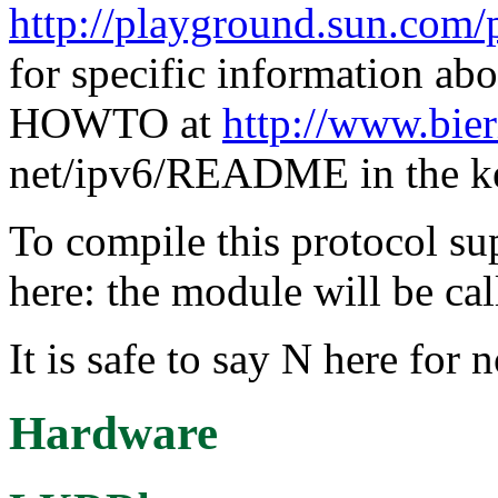
http://playground.sun.com/
for specific information ab
HOWTO at
http://www.bier
net/ipv6/README in the ke
To compile this protocol s
here: the module will be cal
It is safe to say N here for 
Hardware