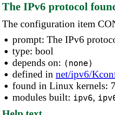
The IPv6 protocol
foun
The configuration item C
prompt: The IPv6 protoc
type: bool
depends on:
(none)
defined in
net/ipv6/Kcon
found in Linux kernels:
modules built:
,
ipv6
ipv
Help text