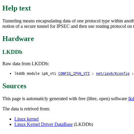
Help text
Tunneling means encapsulating data of one protocol type within anothe
notion of a secure tunnel for IPSEC and then use routing protocol on 
Hardware
LKDDb
Raw data from LKDDb:
lkddb module ip6_vti
CONFIG_IPV6_VTI
:
net/ipv6/Kconfig
: 
Sources
This page is automaticly generated with free (libre, open) software
lk
The data is retrived from:
Linux kernel
Linux Kernel Driver DataBase
(LKDDb)