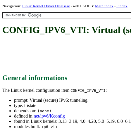
Navigation:
Linux Kernel Driver DataBase
- web LKDDB:
Main index
-
I index
CONFIG_IPV6_VTI: Virtual (sec
General informations
The Linux kernel configuration item
:
CONFIG_IPV6_VTI
prompt: Virtual (secure) IPv6: tunneling
type: tristate
depends on:
(none)
defined in
net/ipv6/Kconfig
found in Linux kernels: 3.13–3.19, 4.0–4.20, 5.0–5.19, 6.0–6
modules built:
ip6_vti