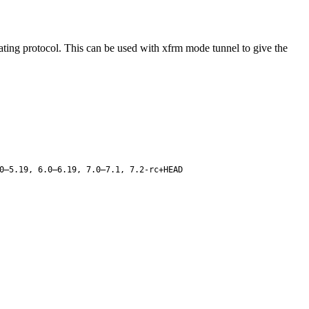
ating protocol. This can be used with xfrm mode tunnel to give the
0–5.19, 6.0–6.19, 7.0–7.1, 7.2-rc+HEAD