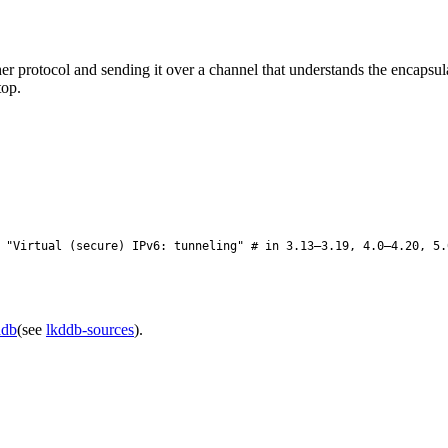
r protocol and sending it over a channel that understands the encapsul
top.
"Virtual (secure) IPv6: tunneling" # in 3.13–3.19, 4.0–4.20, 5.
ddb
(see
lkddb-sources
).