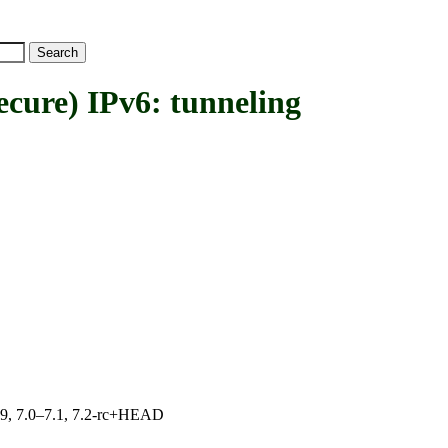
ure) IPv6: tunneling
.19, 7.0–7.1, 7.2-rc+HEAD