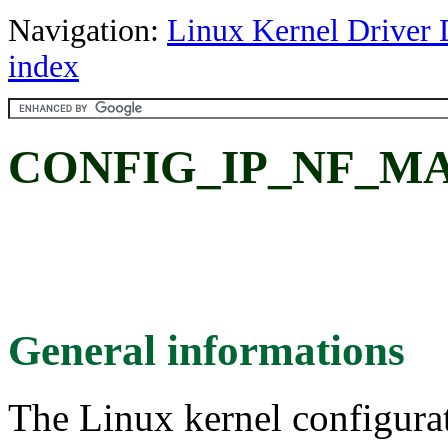
Navigation:
Linux Kernel Driver 
index
CONFIG_IP_NF_MAN
General informations
The Linux kernel configura