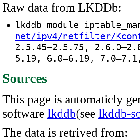
Raw data from LKDDb:
lkddb module iptable_m
net/ipv4/netfilter/Kcon
2.5.45–2.5.75, 2.6.0–2.
5.19, 6.0–6.19, 7.0–7.1
Sources
This page is automaticly gen
software
lkddb
(see
lkddb-s
The data is retrived from: