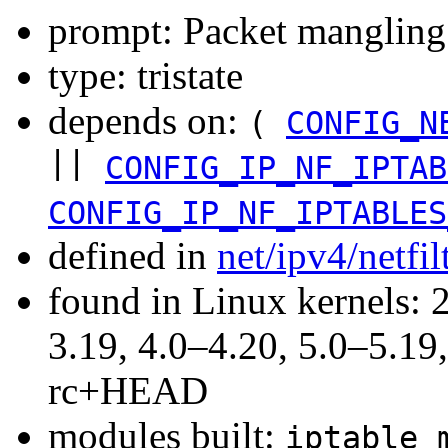
prompt: Packet mangling
type: tristate
depends on:
(
CONFIG_N
||
CONFIG_IP_NF_IPTAB
CONFIG_IP_NF_IPTABLES
defined in
net/ipv4/netfi
found in Linux kernels: 
3.19, 4.0–4.20, 5.0–5.19,
rc+HEAD
modules built:
iptable_