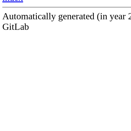
Automatically generated (in year 
GitLab