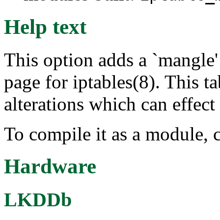
Help text
This option adds a `mangle' 
page for iptables(8). This ta
alterations which can effect
To compile it as a module, 
Hardware
LKDDb