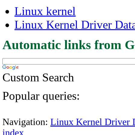
Linux kernel
Linux Kernel Driver Dat
Automatic links from G
Custom Search
Popular queries:
Navigation:
Linux Kernel Driver 
index