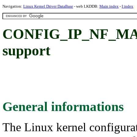
Navigation:
Linux Kernel Driver DataBase
- web LKDDB:
Main index
-
I index
CONFIG_IP_NF_MAT
support
General informations
The Linux kernel configura