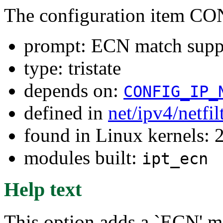
The configuration item
prompt: ECN match supp
type: tristate
depends on:
CONFIG_IP_
defined in
net/ipv4/netfi
found in Linux kernels: 
modules built:
ipt_ecn
Help text
This option adds a `ECN' m