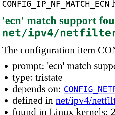
h
CONFIG_IP_NF_MATCH_ECN
'ecn' match support
fou
net/ipv4/netfilte
The configuration item
prompt: 'ecn' match supp
type: tristate
depends on:
CONFIG_NET
defined in
net/ipv4/netfi
found in Linux kernels: 