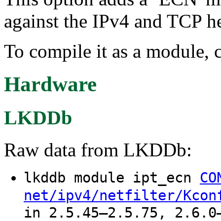
against the IPv4 and TCP h
To compile it as a module, 
Hardware
LKDDb
Raw data from LKDDb:
lkddb module ipt_ecn
CO
net/ipv4/netfilter/Kcon
in 2.5.45–2.5.75, 2.6.0