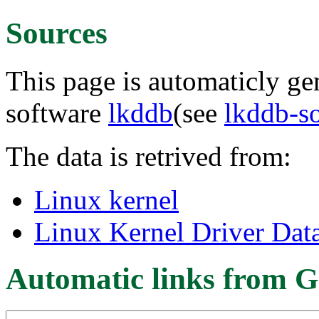
Sources
This page is automaticly gen
software
lkddb
(see
lkddb-s
The data is retrived from:
Linux kernel
Linux Kernel Driver Dat
Automatic links from G