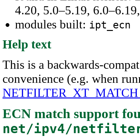
4.20, 5.0–5.19, 6.0–6.1
modules built:
ipt_ecn
Help text
This is a backwards-compat 
convenience (e.g. when runn
NETFILTER_XT_MATCH
ECN match support
fou
net/ipv4/netfilte