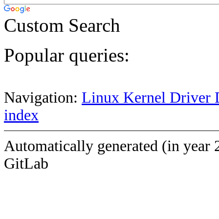
Custom Search
Popular queries:
Navigation:
Linux Kernel Driver 
index
Automatically generated (in year 
GitLab