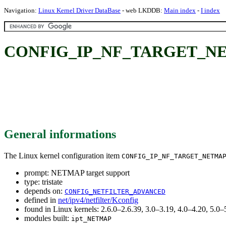
Navigation:
Linux Kernel Driver DataBase
- web LKDDB:
Main index
-
I index
CONFIG_IP_NF_TARGET_NETM
General informations
The Linux kernel configuration item
CONFIG_IP_NF_TARGET_NETMA
prompt: NETMAP target support
type: tristate
depends on:
CONFIG_NETFILTER_ADVANCED
defined in
net/ipv4/netfilter/Kconfig
found in Linux kernels: 2.6.0–2.6.39, 3.0–3.19, 4.0–4.20, 5.
modules built:
ipt_NETMAP