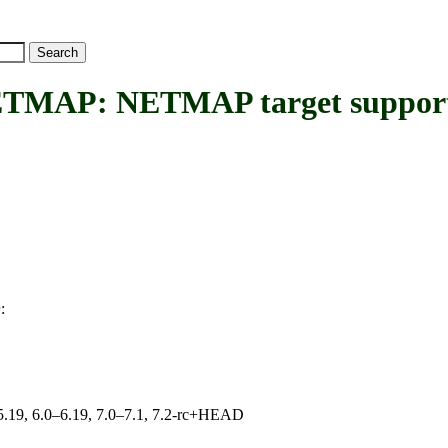
AP: NETMAP target suppor
:
P
0–5.19, 6.0–6.19, 7.0–7.1, 7.2-rc+HEAD