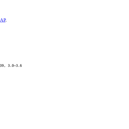
AP
.
39, 3.0–3.6