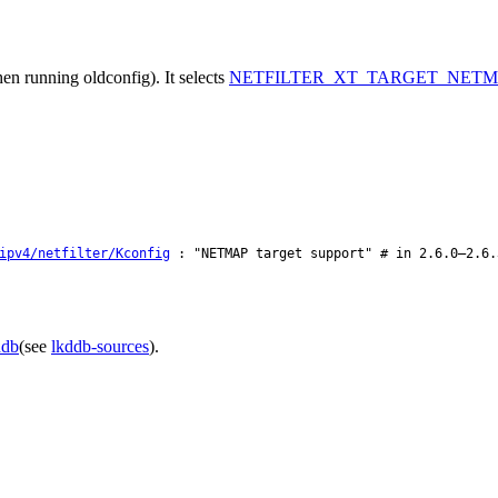
en running oldconfig). It selects
NETFILTER_XT_TARGET_NETM
ipv4/netfilter/Kconfig
: "NETMAP target support" # in 2.6.0–2.6.
ddb
(see
lkddb-sources
).