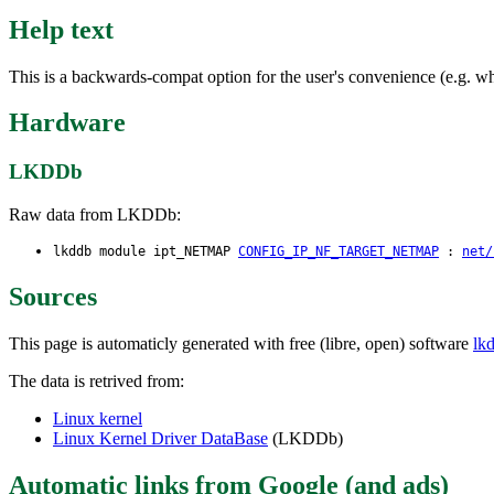
Help text
This is a backwards-compat option for the user's convenience (e.g. wh
Hardware
LKDDb
Raw data from LKDDb:
lkddb module ipt_NETMAP
CONFIG_IP_NF_TARGET_NETMAP
:
net/
Sources
This page is automaticly generated with free (libre, open) software
lk
The data is retrived from:
Linux kernel
Linux Kernel Driver DataBase
(LKDDb)
Automatic links from Google (and ads)