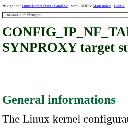
Navigation:
Linux Kernel Driver DataBase
- web LKDDB:
Main index
-
I index
CONFIG_IP_NF_T
SYNPROXY target s
General informations
The Linux kernel configura