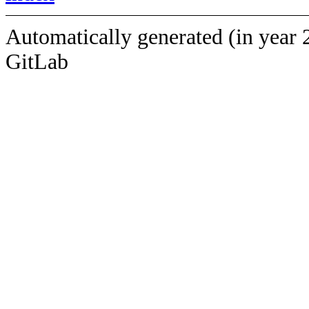
Automatically generated (in year 
GitLab