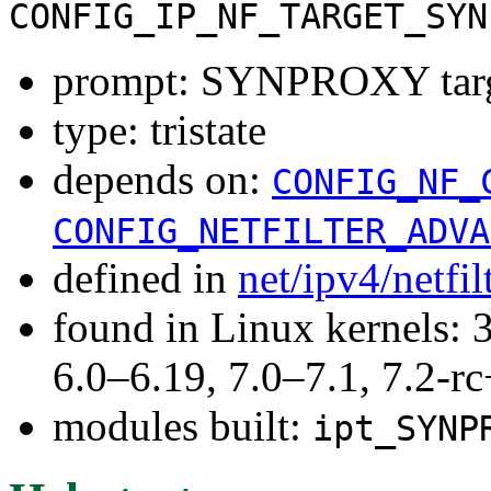
CONFIG_IP_NF_TARGET_SYN
prompt: SYNPROXY targ
type: tristate
depends on:
CONFIG_NF_
CONFIG_NETFILTER_ADVA
defined in
net/ipv4/netfi
found in Linux kernels: 
6.0–6.19, 7.0–7.1, 7.2
modules built:
ipt_SYNP