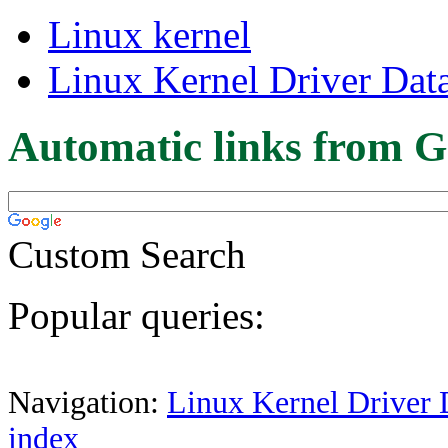
Linux kernel
Linux Kernel Driver Dat
Automatic links from G
Custom Search
Popular queries:
Navigation:
Linux Kernel Driver 
index