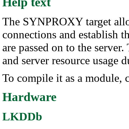
Help text
The SYNPROXY target allo
connections and establish t
are passed on to the server.
and server resource usage d
To compile it as a module, 
Hardware
LKDDb