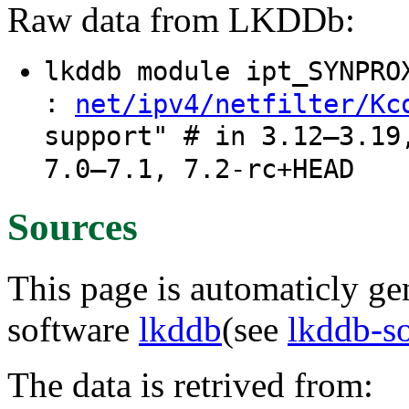
Raw data from LKDDb:
lkddb module ipt_SYNPR
:
net/ipv4/netfilter/Kc
support" # in 3.12–3.19
7.0–7.1, 7.2-rc+HEAD
Sources
This page is automaticly gen
software
lkddb
(see
lkddb-s
The data is retrived from: