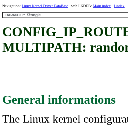
Navigation:
Linux Kernel Driver DataBase
- web LKDDB:
Main index
-
I index
CONFIG_IP_ROUT
MULTIPATH: random
General informations
The Linux kernel configura