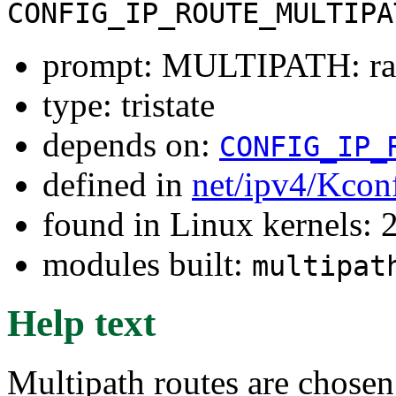
CONFIG_IP_ROUTE_MULTIPA
prompt: MULTIPATH: ra
type: tristate
depends on:
CONFIG_IP_
defined in
net/ipv4/Kcon
found in Linux kernels: 
modules built:
multipat
Help text
Multipath routes are chosen