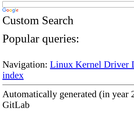
Custom Search
Popular queries:
Navigation:
Linux Kernel Driver 
index
Automatically generated (in year 
GitLab