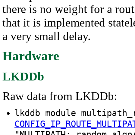
there is no weight for a rou
that it is implemented state
a very small delay.
Hardware
LKDDb
Raw data from LKDDb:
lkddb module multipath_
CONFIG_IP_ROUTE_MULTIPA
"MULTIPATH: random algo