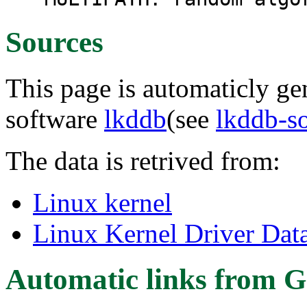
Sources
This page is automaticly gen
software
lkddb
(see
lkddb-s
The data is retrived from:
Linux kernel
Linux Kernel Driver Dat
Automatic links from G