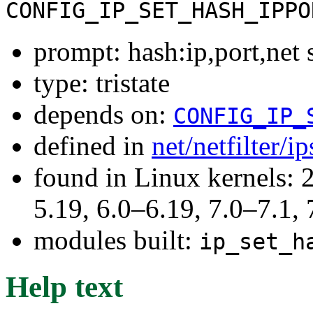
CONFIG_IP_SET_HASH_IPPO
prompt: hash:ip,port,net 
type: tristate
depends on:
CONFIG_IP_
defined in
net/netfilter/i
found in Linux kernels: 2
5.19, 6.0–6.19, 7.0–7.1
modules built:
ip_set_h
Help text