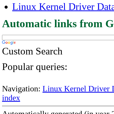
Linux Kernel Driver Dat
Automatic links from G
Custom Search
Popular queries:
Navigation:
Linux Kernel Driver 
index
Automatically generated (in year 