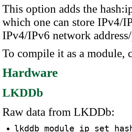
This option adds the hash:ip
which one can store IPv4/IP
IPv4/IPv6 network address/pr
To compile it as a module, 
Hardware
LKDDb
Raw data from LKDDb:
lkddb module ip_set_has