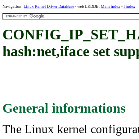
Navigation:
Linux Kernel Driver DataBase
- web LKDDB:
Main index
-
I index
CONFIG_IP_SET_H
hash:net,iface set sup
General informations
The Linux kernel configura