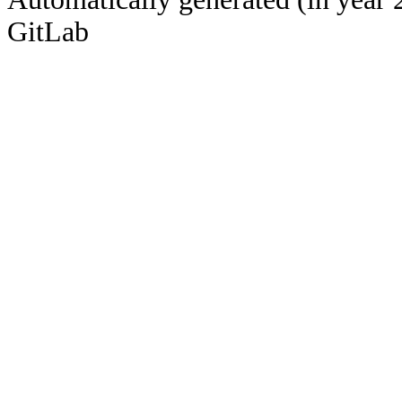
GitLab