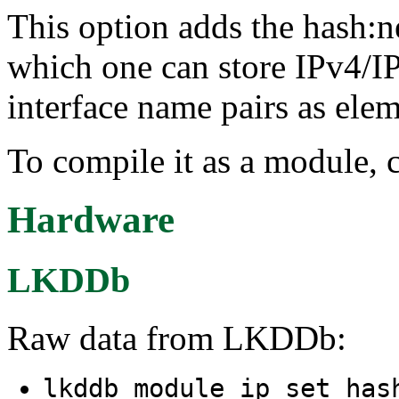
This option adds the hash:ne
which one can store IPv4/I
interface name pairs as eleme
To compile it as a module, 
Hardware
LKDDb
Raw data from LKDDb:
lkddb module ip_set_has