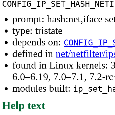
CONFIG_IP_SET_HASH_NETI
prompt: hash:net,iface se
type: tristate
depends on:
CONFIG_IP_
defined in
net/netfilter/i
found in Linux kernels: 
6.0–6.19, 7.0–7.1, 7.2
modules built:
ip_set_h
Help text