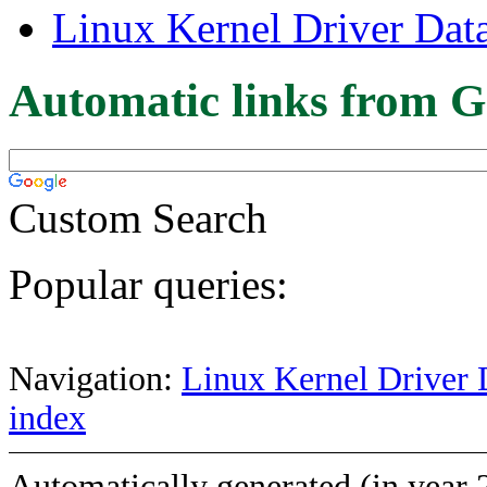
Linux Kernel Driver Dat
Automatic links from G
Custom Search
Popular queries:
Navigation:
Linux Kernel Driver 
index
Automatically generated (in year 