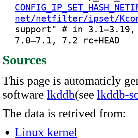
CONFIG_IP_SET_HASH_NETI
net/netfilter/ipset/Kco
support" # in 3.1–3.19,
7.0–7.1, 7.2-rc+HEAD
Sources
This page is automaticly gen
software
lkddb
(see
lkddb-s
The data is retrived from:
Linux kernel