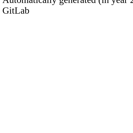
GitLab