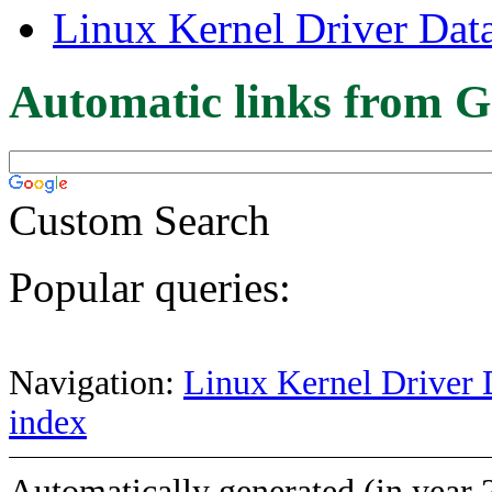
Linux Kernel Driver Dat
Automatic links from G
Custom Search
Popular queries:
Navigation:
Linux Kernel Driver 
index
Automatically generated (in year 