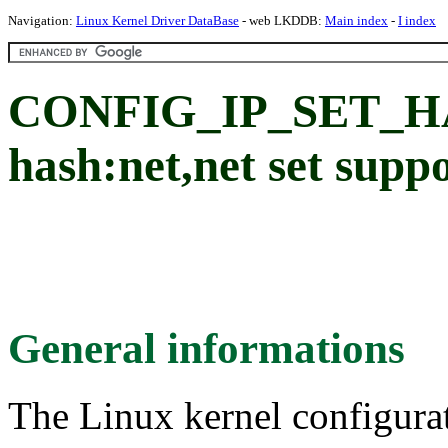
Navigation:
Linux Kernel Driver DataBase
- web LKDDB:
Main index
-
I index
CONFIG_IP_SET_H
hash:net,net set supp
General informations
The Linux kernel configura