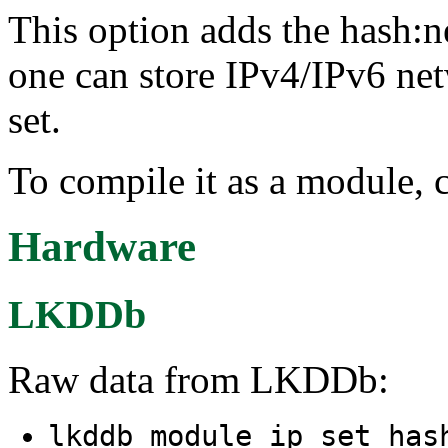
This option adds the hash:n
one can store IPv4/IPv6 net
set.
To compile it as a module, 
Hardware
LKDDb
Raw data from LKDDb:
lkddb module ip_set_has