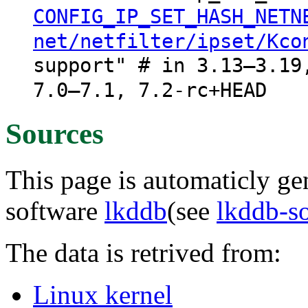
CONFIG_IP_SET_HASH_NETN
net/netfilter/ipset/Kco
support" # in 3.13–3.19
7.0–7.1, 7.2-rc+HEAD
Sources
This page is automaticly gen
software
lkddb
(see
lkddb-s
The data is retrived from:
Linux kernel