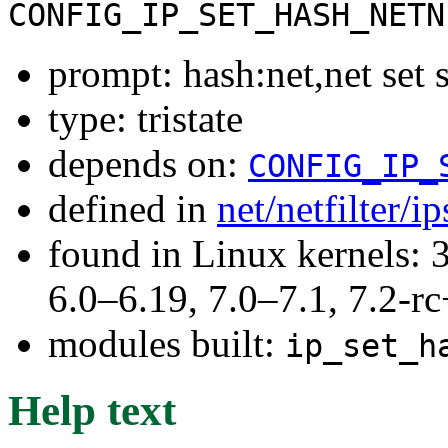
CONFIG_IP_SET_HASH_NETN
prompt: hash:net,net set 
type: tristate
depends on:
CONFIG_IP_
defined in
net/netfilter/i
found in Linux kernels: 
6.0–6.19, 7.0–7.1, 7.2
modules built:
ip_set_h
Help text