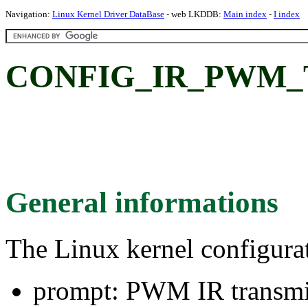
Navigation:
Linux Kernel Driver DataBase
- web LKDDB:
Main index
-
I index
CONFIG_IR_PWM_TX
General informations
The Linux kernel configura
prompt: PWM IR transmi