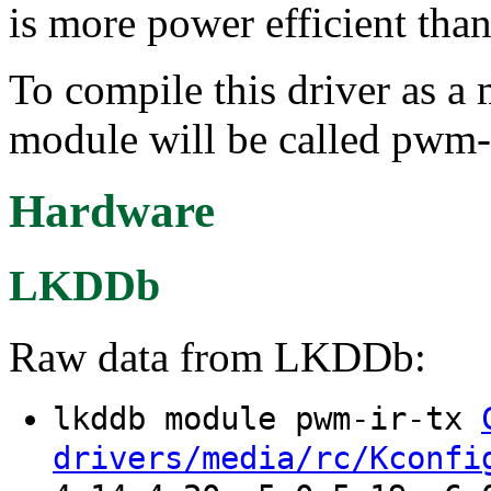
is more power efficient than
To compile this driver as a
module will be called pwm-i
Hardware
LKDDb
Raw data from LKDDb:
lkddb module pwm-ir-tx
drivers/media/rc/Kconfi