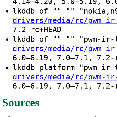
4.14–4.20, 5.0–5.19, 6.
lkddb of "" "" "nokia,
drivers/media/rc/pwm-ir
7.2-rc+HEAD
lkddb of "" "" "pwm-ir
drivers/media/rc/pwm-ir
6.0–6.19, 7.0–7.1, 7.2-
lkddb platform "pwm-ir
drivers/media/rc/pwm-ir
6.0–6.19, 7.0–7.1, 7.2-
Sources