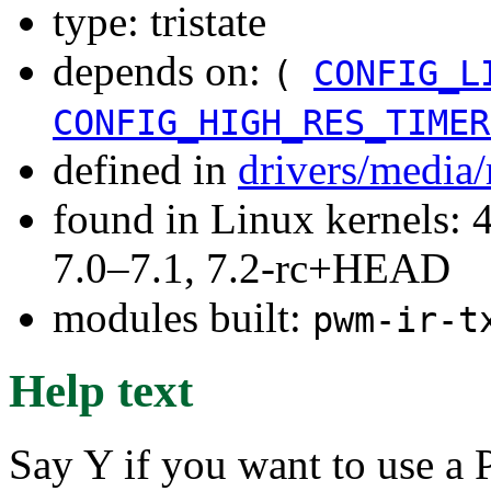
type: tristate
depends on:
(
CONFIG_L
CONFIG_HIGH_RES_TIMER
defined in
drivers/media/
found in Linux kernels: 
7.0–7.1, 7.2-rc+HEAD
modules built:
pwm-ir-t
Help text
Say Y if you want to use a