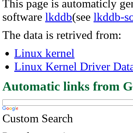
This page is automaticly gen
software
lkddb
(see
lkddb-s
The data is retrived from:
Linux kernel
Linux Kernel Driver Dat
Automatic links from G
Custom Search