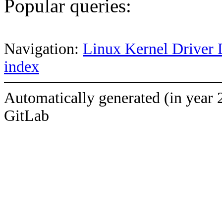
Popular queries:
Navigation:
Linux Kernel Driver 
index
Automatically generated (in year 
GitLab