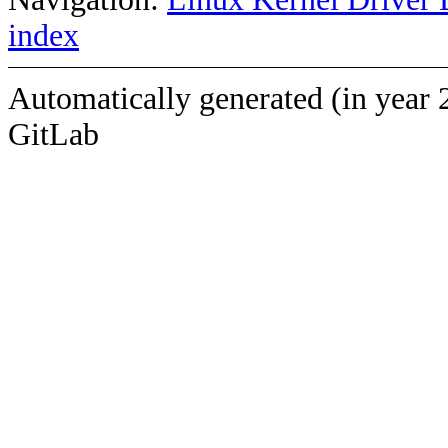
index
Automatically generated (in year 
GitLab