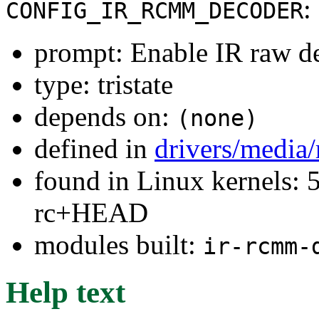
:
CONFIG_IR_RCMM_DECODER
prompt: Enable IR raw d
type: tristate
depends on:
(none)
defined in
drivers/media/
found in Linux kernels: 5
rc+HEAD
modules built:
ir-rcmm-
Help text