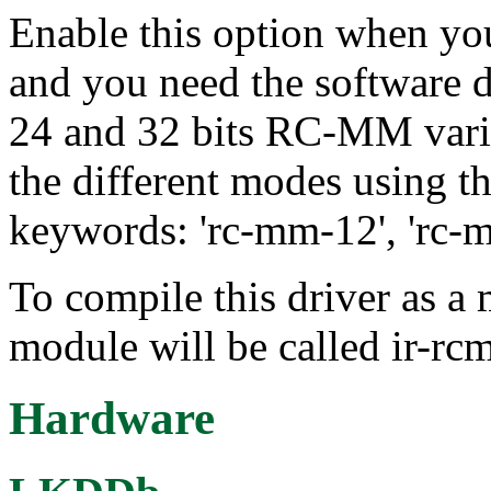
Enable this option when y
and you need the software d
24 and 32 bits RC-MM varia
the different modes using t
keywords: 'rc-mm-12', 'rc-
To compile this driver as a
module will be called ir-r
Hardware