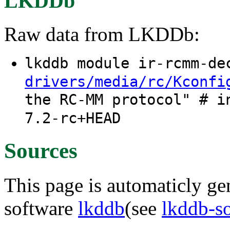
LKDDb
Raw data from LKDDb:
lkddb module ir-rcmm-d
drivers/media/rc/Kconfi
the RC-MM protocol" # i
7.2-rc+HEAD
Sources
This page is automaticly gen
software
lkddb
(see
lkddb-s