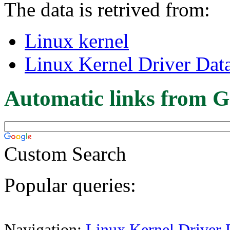
The data is retrived from:
Linux kernel
Linux Kernel Driver Dat
Automatic links from G
Custom Search
Popular queries:
Navigation:
Linux Kernel Driver 