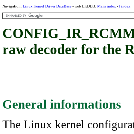
Navigation:
Linux Kernel Driver DataBase
- web LKDDB:
Main index
-
I index
CONFIG_IR_RCMM_
raw decoder for the
General informations
The Linux kernel configura