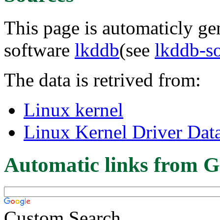
This page is automaticly gen
software
lkddb
(see
lkddb-s
The data is retrived from:
Linux kernel
Linux Kernel Driver Dat
Automatic links from G
Custom Search