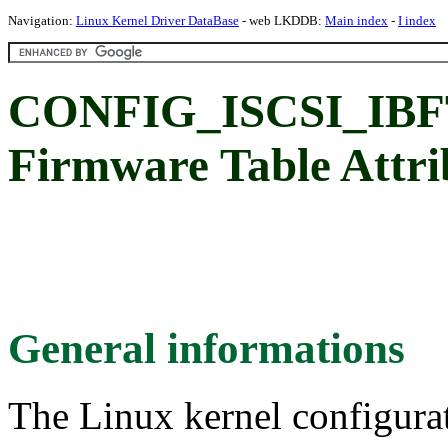
Navigation:
Linux Kernel Driver DataBase
- web LKDDB:
Main index
-
I index
CONFIG_ISCSI_IBFT
Firmware Table Attri
General informations
The Linux kernel configura