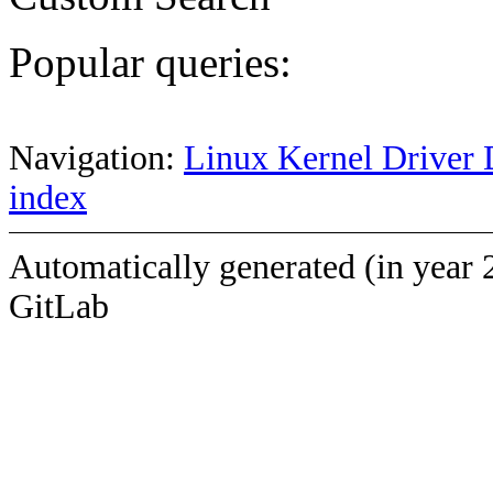
Popular queries:
Navigation:
Linux Kernel Driver 
index
Automatically generated (in year 
GitLab