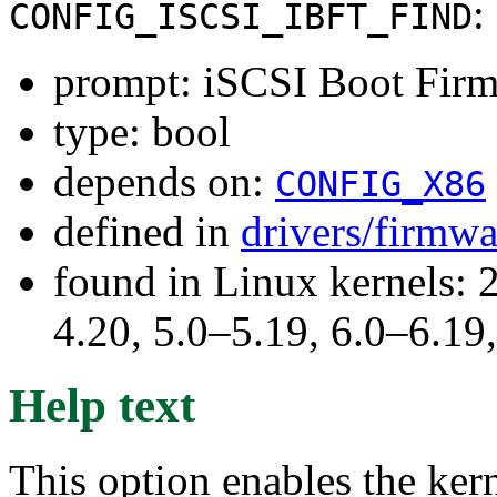
:
CONFIG_ISCSI_IBFT_FIND
prompt: iSCSI Boot Firm
type: bool
depends on:
CONFIG_X86
defined in
drivers/firmw
found in Linux kernels: 
4.20, 5.0–5.19, 6.0–6.1
Help text
This option enables the ker