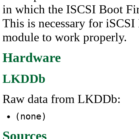
in which the ISCSI Boot Fi
This is necessary for iSCSI
module to work properly.
Hardware
LKDDb
Raw data from LKDDb:
(none)
Sources