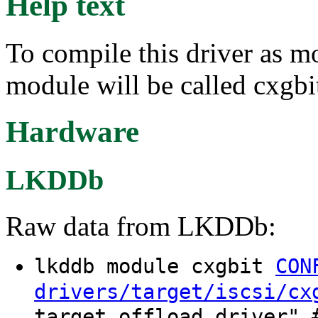
Help text
To compile this driver as m
module will be called cxgbi
Hardware
LKDDb
Raw data from LKDDb:
lkddb module cxgbit
CON
drivers/target/iscsi/cx
target offload driver" 