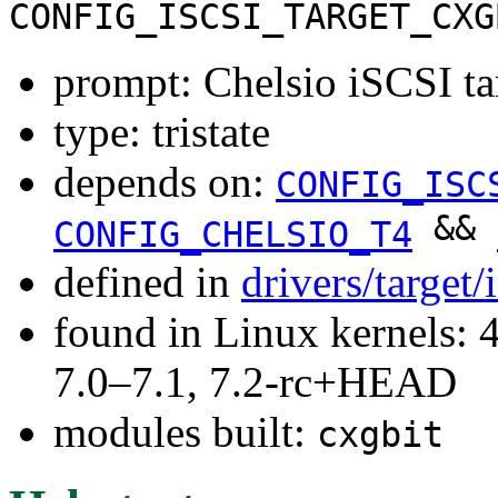
CONFIG_ISCSI_TARGET_CXG
prompt: Chelsio iSCSI tar
type: tristate
depends on:
CONFIG_ISC
&&
CONFIG_CHELSIO_T4
defined in
drivers/target/
found in Linux kernels: 
7.0–7.1, 7.2-rc+HEAD
modules built:
cxgbit