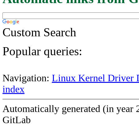
Custom Search
Popular queries:
Navigation:
Linux Kernel Driver 
index
Automatically generated (in year 
GitLab