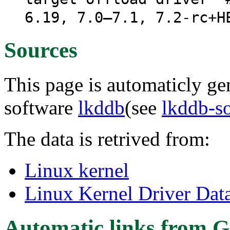
6.19, 7.0–7.1, 7.2-rc+H
Sources
This page is automaticly gen
software
lkddb
(see
lkddb-s
The data is retrived from:
Linux kernel
Linux Kernel Driver Dat
Automatic links from G