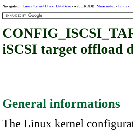
Navigation:
Linux Kernel Driver DataBase
- web LKDDB:
Main index
-
I index
CONFIG_ISCSI_TAR
iSCSI target offload 
General informations
The Linux kernel configura