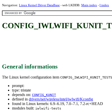
Navigation:
Linux Kernel Driver DataBase
- web LKDDB:
Main index
-
I index
CONFIG_IWLWIFI_KUNIT_T
General informations
The Linux kernel configuration item
CONFIG_IWLWIFI_KUNIT_TEST
prompt:
type: tristate
depends on:
CONFIG_KUNIT
defined in
drivers/net/wireless/intel/iwlwifi/Kconfig
found in Linux kernels: 6.9–6.19, 7.0–7.1, 7.2-rc+HEAD
modules built:
iwlwifi-tests