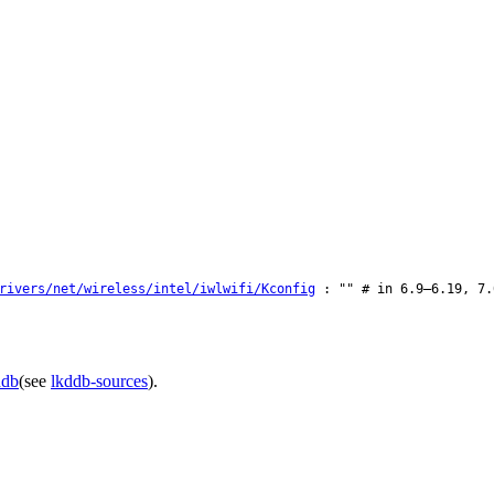
rivers/net/wireless/intel/iwlwifi/Kconfig
: "" # in 6.9–6.19, 7.
ddb
(see
lkddb-sources
).