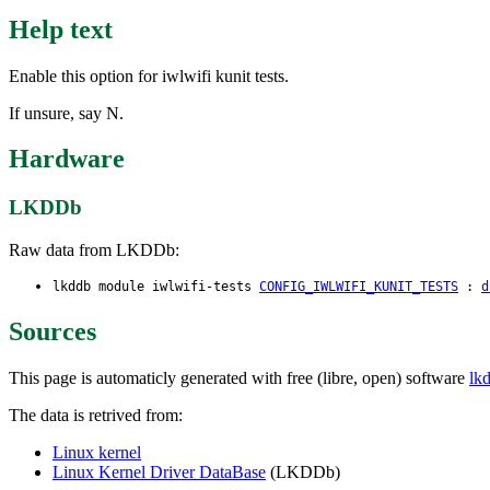
Help text
Enable this option for iwlwifi kunit tests.
If unsure, say N.
Hardware
LKDDb
Raw data from LKDDb:
lkddb module iwlwifi-tests
CONFIG_IWLWIFI_KUNIT_TESTS
:
d
Sources
This page is automaticly generated with free (libre, open) software
lk
The data is retrived from:
Linux kernel
Linux Kernel Driver DataBase
(LKDDb)