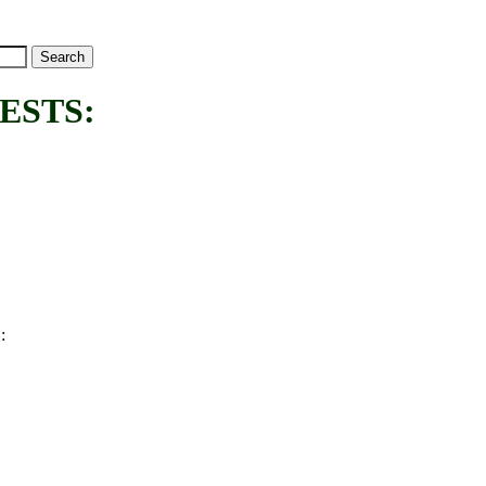
ESTS:
:
S