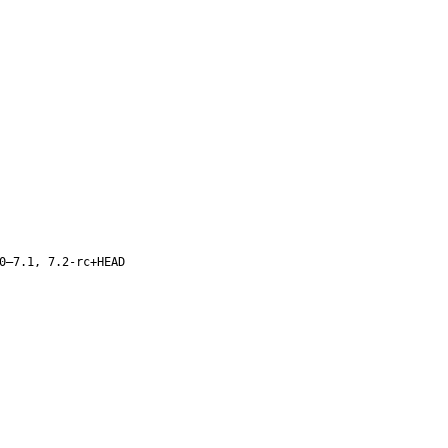
0–7.1, 7.2-rc+HEAD