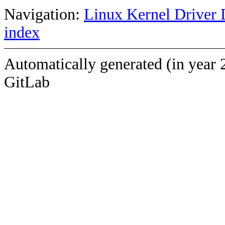
Navigation:
Linux Kernel Driver 
index
Automatically generated (in year 
GitLab