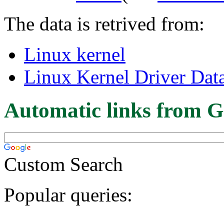
The data is retrived from:
Linux kernel
Linux Kernel Driver Dat
Automatic links from G
Custom Search
Popular queries: