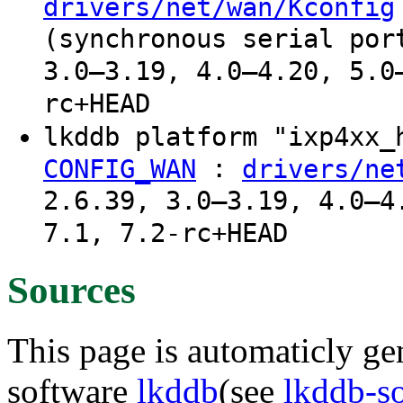
drivers/net/wan/Kconfig
(synchronous serial por
3.0–3.19, 4.0–4.20, 5.0
rc+HEAD
lkddb platform "ixp4xx
:
CONFIG_WAN
drivers/ne
2.6.39, 3.0–3.19, 4.0–4
7.1, 7.2-rc+HEAD
Sources
This page is automaticly gen
software
lkddb
(see
lkddb-s