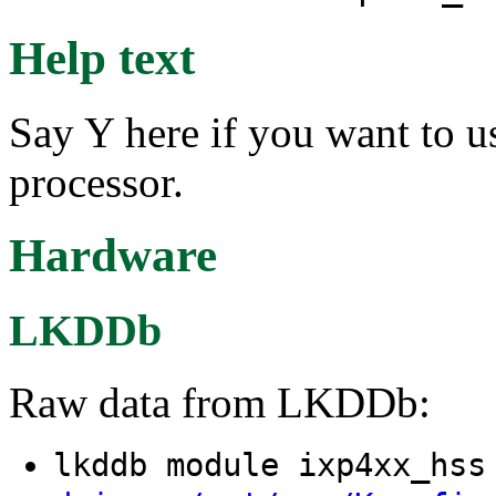
Help text
Say Y here if you want to 
processor.
Hardware
LKDDb
Raw data from LKDDb:
lkddb module ixp4xx_hs