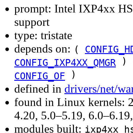
prompt: Intel IXP4xx HSS
support
type: tristate
depends on:
(
CONFIG_H
) 
CONFIG_IXP4XX_QMGR
)
CONFIG_OF
defined in
drivers/net/w
found in Linux kernels: 
4.20, 5.0–5.19, 6.0–6.1
modules built:
ixp4xx_h