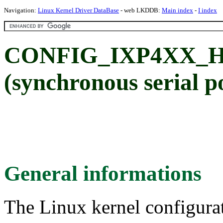
Navigation:
Linux Kernel Driver DataBase
- web LKDDB:
Main index
-
I index
CONFIG_IXP4XX_HSS
(synchronous serial p
General informations
The Linux kernel configura