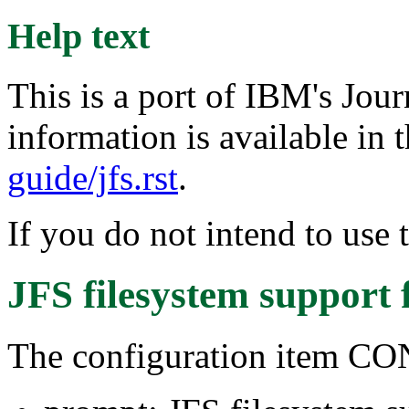
Help text
This is a port of IBM's Jou
information is available in t
guide/jfs.rst
.
If you do not intend to use 
JFS filesystem support
The configuration item C