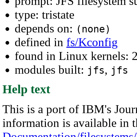
prompt: JFS filesystem s
type: tristate
depends on:
(none)
defined in
fs/Kconfig
found in Linux kernels: 
modules built:
,
jfs
jfs
Help text
This is a port of IBM's Jou
information is available in t
Documentation/filesystems/j