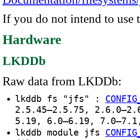
If you do not intend to use 
Hardware
LKDDb
Raw data from LKDDb:
lkddb fs "jfs" :
CONFIG
2.5.45–2.5.75, 2.6.0–2.
5.19, 6.0–6.19, 7.0–7.1
lkddb module jfs
CONFIG