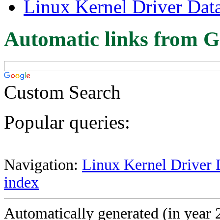
Linux Kernel Driver Dat
Automatic links from G
Custom Search
Popular queries:
Navigation:
Linux Kernel Driver 
index
Automatically generated (in year 