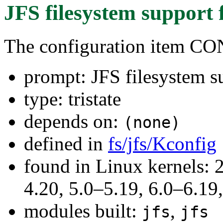
JFS filesystem support
The configuration item C
prompt: JFS filesystem s
type: tristate
depends on:
(none)
defined in
fs/jfs/Kconfig
found in Linux kernels: 
4.20, 5.0–5.19, 6.0–6.1
modules built:
,
jfs
jfs