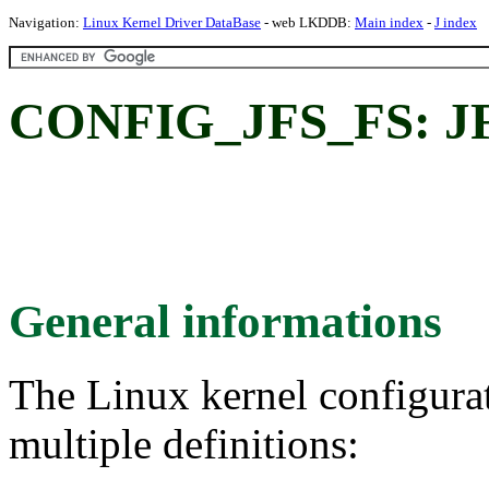
Navigation:
Linux Kernel Driver DataBase
- web LKDDB:
Main index
-
J index
CONFIG_JFS_FS: JFS
General informations
The Linux kernel configura
multiple definitions: