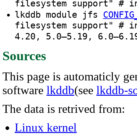
filesystem support" # i
lkddb module jfs
CONFIG
filesystem support" # i
4.20, 5.0–5.19, 6.0–6.1
Sources
This page is automaticly gen
software
lkddb
(see
lkddb-s
The data is retrived from:
Linux kernel