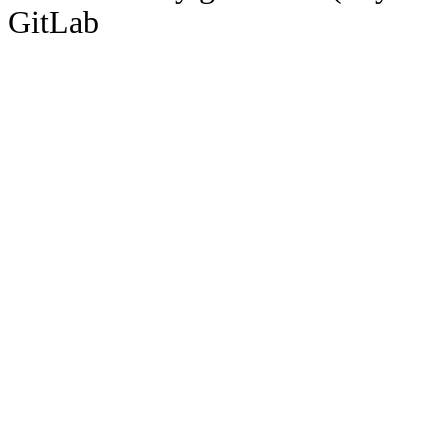
GitLab