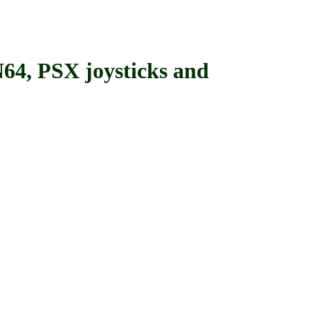
, PSX joysticks and