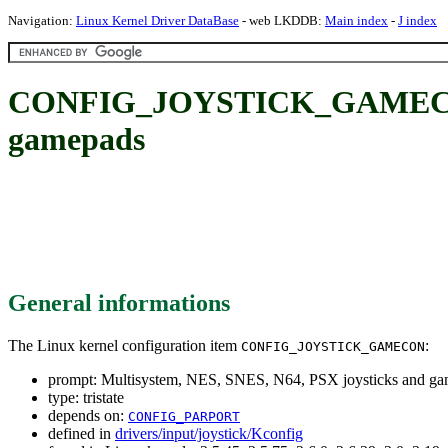
Navigation:
Linux Kernel Driver DataBase
- web LKDDB:
Main index
-
J index
CONFIG_JOYSTICK_GAMECON: M
gamepads
General informations
The Linux kernel configuration item
:
CONFIG_JOYSTICK_GAMECON
prompt: Multisystem, NES, SNES, N64, PSX joysticks and g
type: tristate
depends on:
CONFIG_PARPORT
defined in
drivers/input/joystick/Kconfig