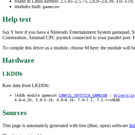
found in Linux kernels: 2.5.45–2.5.75, 2.6.0–2.6.39, 3.0–3.19
modules built:
gamecon
Help text
Say Y here if you have a Nintendo Entertainment System gamepad, S
Commodore, Amstrad CPC joystick connected to your parallel port. F
To compile this driver as a module, choose M here: the module will b
Hardware
LKDDb
Raw data from LKDDb:
lkddb module gamecon
CONFIG_JOYSTICK_GAMECON
:
drivers/in
4.0–4.20, 5.0–5.19, 6.0–6.19, 7.0–7.1, 7.2-rc+HEAD
Sources
This page is automaticly generated with free (libre, open) software
lk