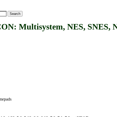
ultisystem, NES, SNES, N64
amepads