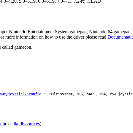
, 4.0–4.20, 5.0–5.19, 6.0–6.19, 7.0–7.1, 7.2-rc+HEAD
uper Nintendo Entertainment System gamepad, Nintendo 64 gamepad, S
or more information on how to use the driver please read
Documentation
e called gamecon.
put/joystick/Kconfig
: "Multisystem, NES, SNES, N64, PSX joystic
ddb
(see
lkddb-sources
).