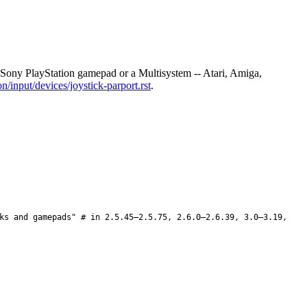
ony PlayStation gamepad or a Multisystem -- Atari, Amiga,
/input/devices/joystick-parport.rst
.
ks and gamepads" # in 2.5.45–2.5.75, 2.6.0–2.6.39, 3.0–3.19,