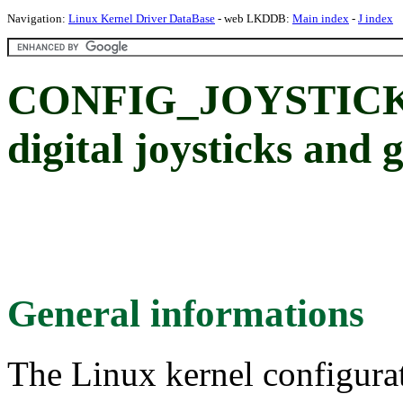
Navigation:
Linux Kernel Driver DataBase
- web LKDDB:
Main index
-
J index
CONFIG_JOYSTICK_
digital joysticks and
General informations
The Linux kernel configura