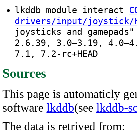
lkddb module interact
C
drivers/input/joystick/
joysticks and gamepads"
2.6.39, 3.0–3.19, 4.0–4
7.1, 7.2-rc+HEAD
Sources
This page is automaticly gen
software
lkddb
(see
lkddb-s
The data is retrived from: