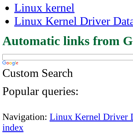
Linux kernel
Linux Kernel Driver Dat
Automatic links from G
Custom Search
Popular queries:
Navigation:
Linux Kernel Driver 
index