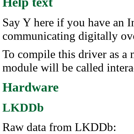
Help text
Say Y here if you have an I
communicating digitally ov
To compile this driver as a
module will be called intera
Hardware
LKDDb
Raw data from LKDDb: