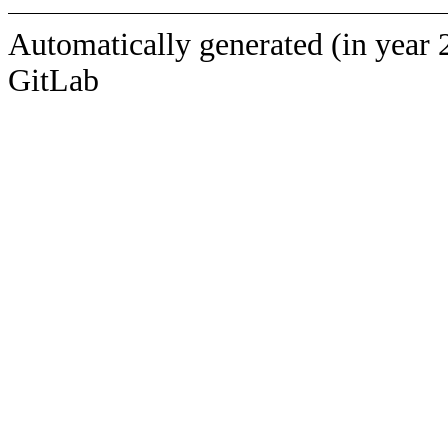
Automatically generated (in year 
GitLab