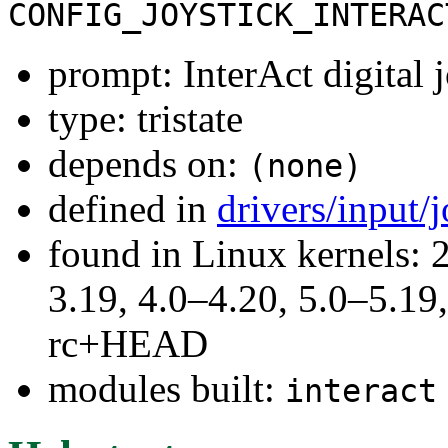
CONFIG_JOYSTICK_INTERAC
prompt: InterAct digital
type: tristate
depends on:
(none)
defined in
drivers/input/
found in Linux kernels: 
3.19, 4.0–4.20, 5.0–5.19,
rc+HEAD
modules built:
interact