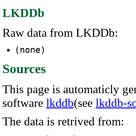
LKDDb
Raw data from LKDDb:
(none)
Sources
This page is automaticly gen
software
lkddb
(see
lkddb-s
The data is retrived from: