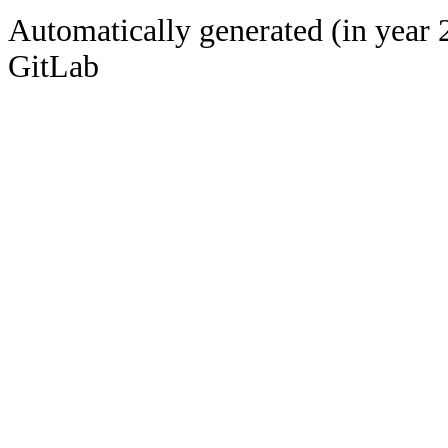
Automatically generated (in year 
GitLab