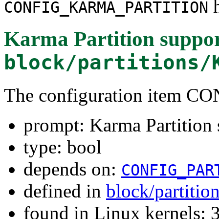
h
CONFIG_KARMA_PARTITION
Karma Partition suppo
block/partitions/
The configuration item
prompt: Karma Partition 
type: bool
depends on:
CONFIG_PAR
defined in
block/partitio
found in Linux kernels: 