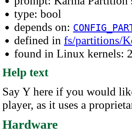
prompt: Karma Partition 
type: bool
depends on:
CONFIG_PAR
defined in
fs/partitions/
found in Linux kernels: 
Help text
Say Y here if you would l
player, as it uses a proprieta
Hardware