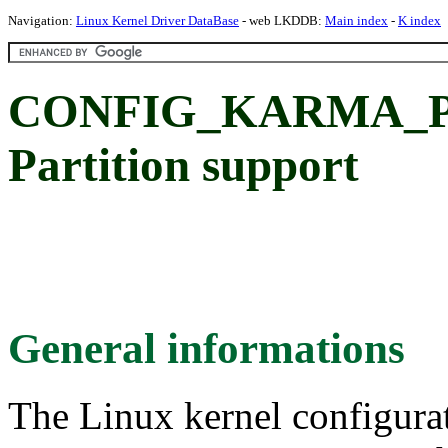
Navigation:
Linux Kernel Driver DataBase
- web LKDDB:
Main index
-
K index
CONFIG_KARMA_P
Partition support
General informations
The Linux kernel configura