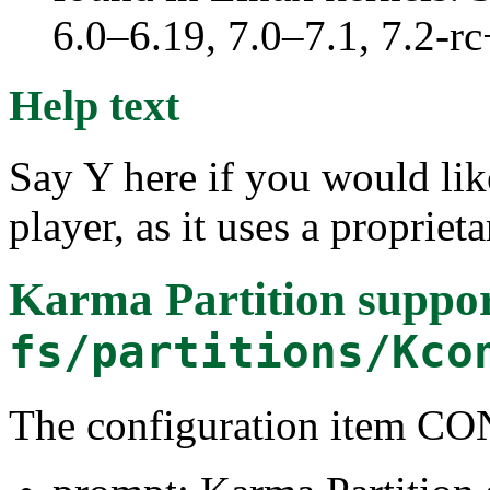
6.0–6.19, 7.0–7.1, 7.2
Help text
Say Y here if you would l
player, as it uses a proprieta
Karma Partition suppo
fs/partitions/Kco
The configuration item