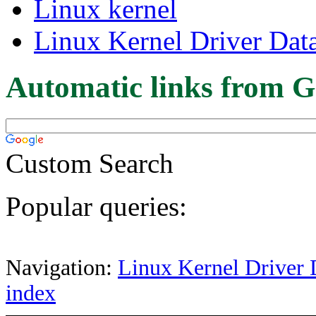
Linux kernel
Linux Kernel Driver Dat
Automatic links from G
Custom Search
Popular queries:
Navigation:
Linux Kernel Driver 
index