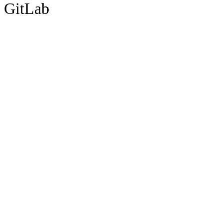
GitLab