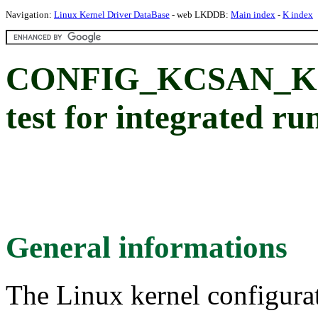
Navigation:
Linux Kernel Driver DataBase
- web LKDDB:
Main index
-
K index
CONFIG_KCSAN_K
test for integrated r
General informations
The Linux kernel configura