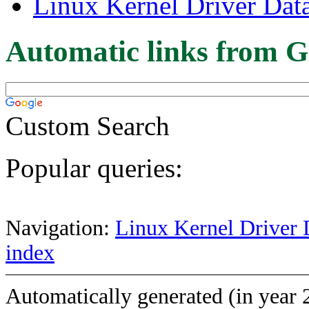
Linux Kernel Driver Dat
Automatic links from G
Custom Search
Popular queries:
Navigation:
Linux Kernel Driver 
index
Automatically generated (in year 