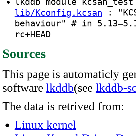
lkddb module kcsan_tes
: "KCS
lib/Kconfig.kcsan
behaviour" # in 5.13–5.
rc+HEAD
Sources
This page is automaticly gen
software
lkddb
(see
lkddb-s
The data is retrived from:
Linux kernel