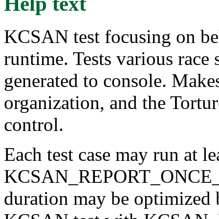
Help text
KCSAN test focusing on beh
runtime. Tests various race 
generated to console. Makes
organization, and the Tortur
control.
Each test case may run at le
KCSAN_REPORT_ONCE_IN_M
duration may be optimized 