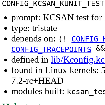
CONFIG_KCSAN_KUNIT_TEST
prompt: KCSAN test for 
type: tristate
depends on:
(!
CONFIG_
&
CONFIG_TRACEPOINTS
defined in
lib/Kconfig.k
found in Linux kernels: 
7.2-rc+HEAD
modules built:
kcsan_te