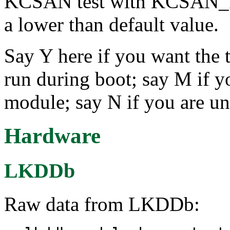
KCSAN test with KCSAN
a lower than default value.
Say Y here if you want the t
run during boot; say M if yo
module; say N if you are un
Hardware
LKDDb
Raw data from LKDDb: