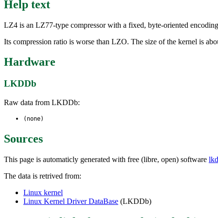
Help text
LZ4 is an LZ77-type compressor with a fixed, byte-oriented encoding.
Its compression ratio is worse than LZO. The size of the kernel is a
Hardware
LKDDb
Raw data from LKDDb:
(none)
Sources
This page is automaticly generated with free (libre, open) software
lk
The data is retrived from:
Linux kernel
Linux Kernel Driver DataBase
(LKDDb)