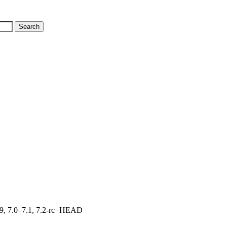
.19, 7.0–7.1, 7.2-rc+HEAD