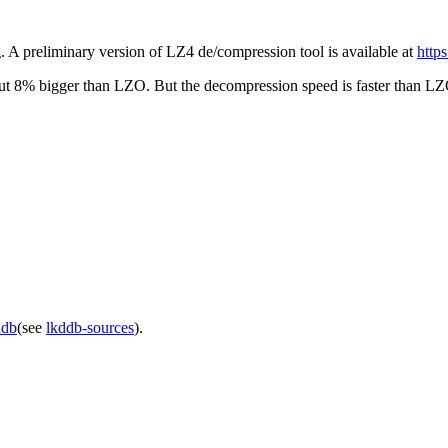
 A preliminary version of LZ4 de/compression tool is available at
http
bout 8% bigger than LZO. But the decompression speed is faster than L
ddb
(see
lkddb-sources
).