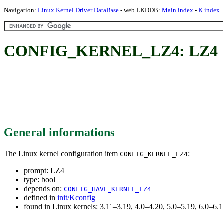
Navigation:
Linux Kernel Driver DataBase
- web LKDDB:
Main index
-
K index
CONFIG_KERNEL_LZ4: LZ4
General informations
The Linux kernel configuration item
:
CONFIG_KERNEL_LZ4
prompt: LZ4
type: bool
depends on:
CONFIG_HAVE_KERNEL_LZ4
defined in
init/Kconfig
found in Linux kernels: 3.11–3.19, 4.0–4.20, 5.0–5.19, 6.0–6