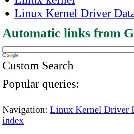
Linux Kernel Driver Dat
Automatic links from G
Custom Search
Popular queries:
Navigation:
Linux Kernel Driver 
index