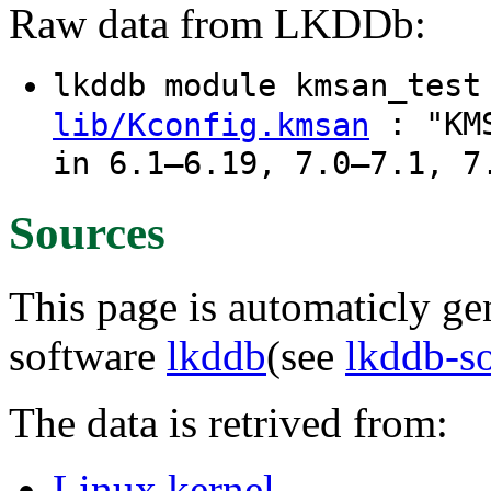
Raw data from LKDDb:
lkddb module kmsan_tes
: "KMS
lib/Kconfig.kmsan
in 6.1–6.19, 7.0–7.1, 7
Sources
This page is automaticly gen
software
lkddb
(see
lkddb-s
The data is retrived from:
Linux kernel