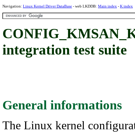
Navigation:
Linux Kernel Driver DataBase
- web LKDDB:
Main index
-
K index
CONFIG_KMSAN_K
integration test suite
General informations
The Linux kernel configura