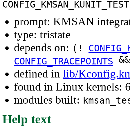
CONFIG_KMSAN_KUNIT_TEST
prompt: KMSAN integrati
type: tristate
depends on:
(!
CONFIG_
&
CONFIG_TRACEPOINTS
defined in
lib/Kconfig.k
found in Linux kernels:
modules built:
kmsan_te
Help text