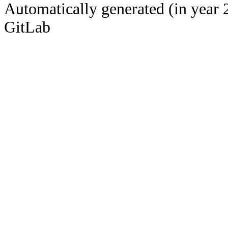
Automatically generated (in year 
GitLab