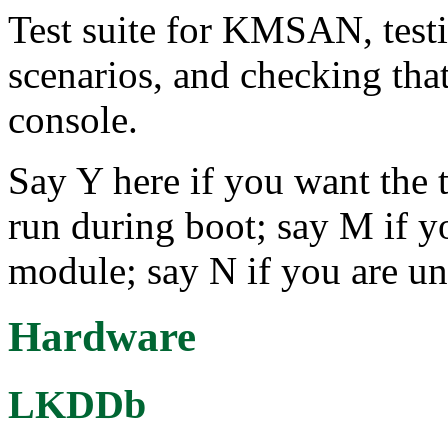
Test suite for KMSAN, testi
scenarios, and checking that
console.
Say Y here if you want the t
run during boot; say M if yo
module; say N if you are un
Hardware
LKDDb