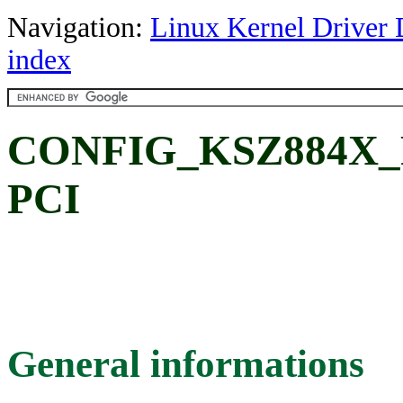
Navigation:
Linux Kernel Driver 
index
CONFIG_KSZ884X_PC
PCI
General informations