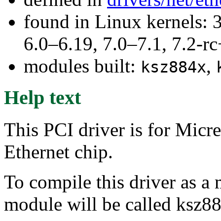
found in Linux kernels: 
6.0–6.19, 7.0–7.1, 7.2
modules built:
,
ksz884x
Help text
This PCI driver is for Mi
Ethernet chip.
To compile this driver as a
module will be called ksz8