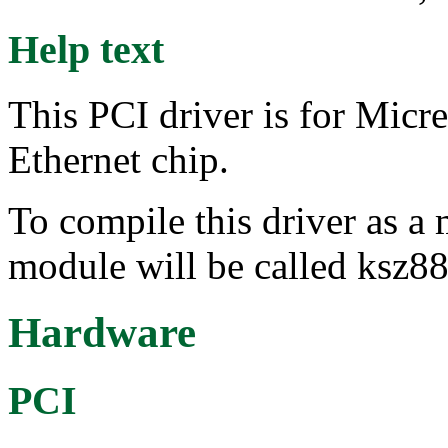
Help text
This PCI driver is for Mi
Ethernet chip.
To compile this driver as a
module will be called ksz8
Hardware
PCI