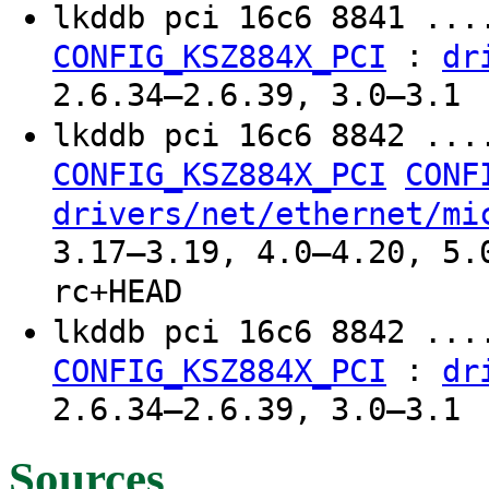
lkddb pci 16c6 8841 ...
:
CONFIG_KSZ884X_PCI
dr
2.6.34–2.6.39, 3.0–3.1
lkddb pci 16c6 8842 ..
CONFIG_KSZ884X_PCI
CONF
drivers/net/ethernet/mi
3.17–3.19, 4.0–4.20, 5.
rc+HEAD
lkddb pci 16c6 8842 ...
:
CONFIG_KSZ884X_PCI
dr
2.6.34–2.6.39, 3.0–3.1
Sources