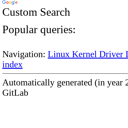
Custom Search
Popular queries:
Navigation:
Linux Kernel Driver 
index
Automatically generated (in year 
GitLab