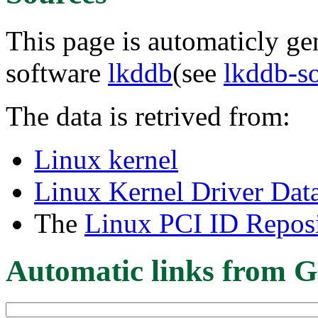
This page is automaticly gen
software
lkddb
(see
lkddb-s
The data is retrived from:
Linux kernel
Linux Kernel Driver Dat
The
Linux PCI ID Reposi
Automatic links from G