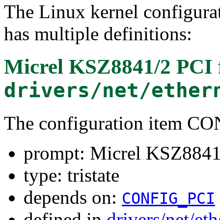
The Linux kernel configura
has multiple definitions:
Micrel KSZ8841/2 PCI
drivers/net/ether
The configuration item 
prompt: Micrel KSZ8841
type: tristate
depends on:
CONFIG_PCI
defined in
drivers/net/et