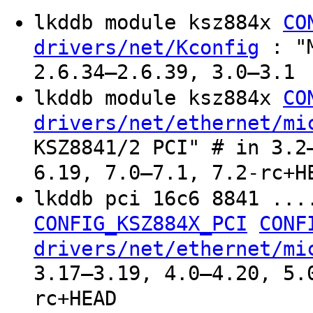
lkddb module ksz884x
CO
: "M
drivers/net/Kconfig
2.6.34–2.6.39, 3.0–3.1
lkddb module ksz884x
CO
drivers/net/ethernet/mi
KSZ8841/2 PCI" # in 3.2
6.19, 7.0–7.1, 7.2-rc+H
lkddb pci 16c6 8841 ..
CONFIG_KSZ884X_PCI
CONF
drivers/net/ethernet/mi
3.17–3.19, 4.0–4.20, 5.
rc+HEAD