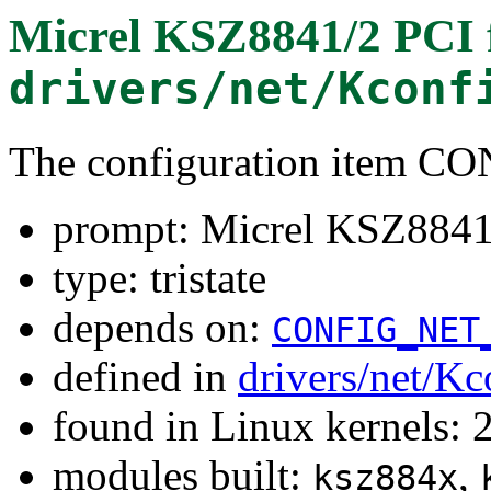
Micrel KSZ8841/2 PCI
drivers/net/Kconf
The configuration item 
prompt: Micrel KSZ8841
type: tristate
depends on:
CONFIG_NET
defined in
drivers/net/Kc
found in Linux kernels: 
modules built:
,
ksz884x