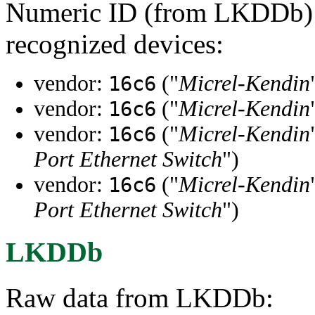
Numeric ID (from LKDDb) a
recognized devices:
vendor:
("
Micrel-Kendin
16c6
vendor:
("
Micrel-Kendin
16c6
vendor:
("
Micrel-Kendin
16c6
Port Ethernet Switch
")
vendor:
("
Micrel-Kendin
16c6
Port Ethernet Switch
")
LKDDb
Raw data from LKDDb: