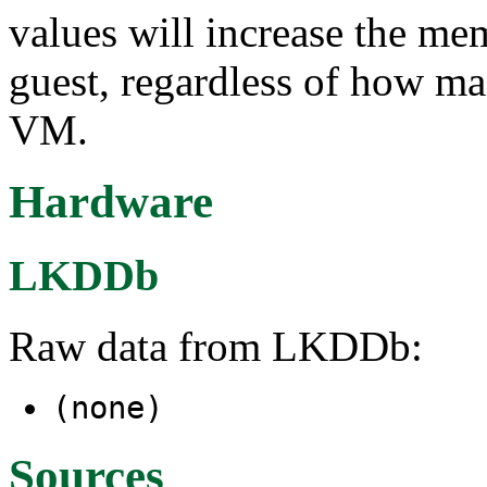
values will increase the m
guest, regardless of how ma
VM.
Hardware
LKDDb
Raw data from LKDDb:
(none)
Sources