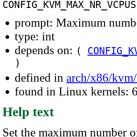
CONFIG_KVM_MAX_NR_VCPUS
prompt: Maximum numbe
type: int
depends on:
(
CONFIG_K
)
defined in
arch/x86/kvm
found in Linux kernels:
Help text
Set the maximum number o