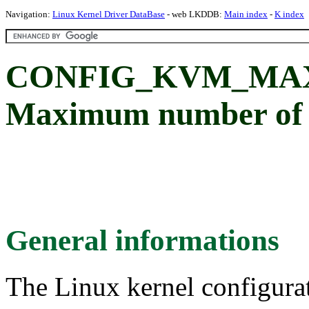
Navigation:
Linux Kernel Driver DataBase
- web LKDDB:
Main index
-
K index
CONFIG_KVM_MAX
Maximum number of
General informations
The Linux kernel configura