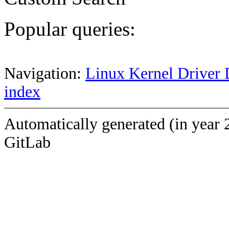
Popular queries:
Navigation:
Linux Kernel Driver 
index
Automatically generated (in year 
GitLab