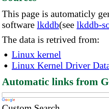
This page is automaticly gen
software
lkddb
(see
lkddb-s
The data is retrived from:
Linux kernel
Linux Kernel Driver Dat
Automatic links from G
Custom Search