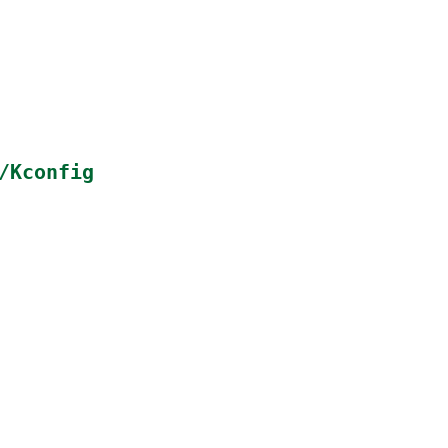
/Kconfig