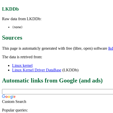
LKDDb
Raw data from LKDDb:
(none)
Sources
This page is automaticly generated with free (libre, open) software
lk
The data is retrived from:
Linux kernel
Linux Kernel Driver DataBase
(LKDDb)
Automatic links from Google (and ads)
Custom Search
Popular queries: