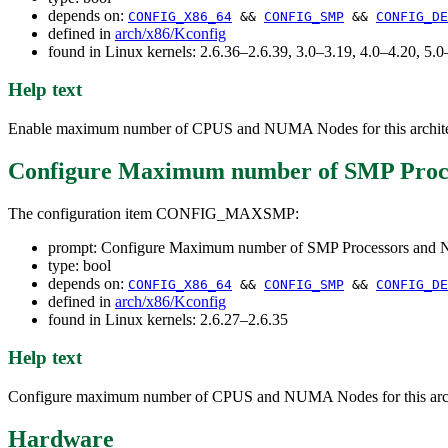
depends on:
CONFIG_X86_64
&&
CONFIG_SMP
&&
CONFIG_DE
defined in
arch/x86/Kconfig
found in Linux kernels: 2.6.36–2.6.39, 3.0–3.19, 4.0–4.20, 5
Help text
Enable maximum number of CPUS and NUMA Nodes for this architect
Configure Maximum number of SMP Proc
The configuration item CONFIG_MAXSMP:
prompt: Configure Maximum number of SMP Processors an
type: bool
depends on:
CONFIG_X86_64
&&
CONFIG_SMP
&&
CONFIG_DE
defined in
arch/x86/Kconfig
found in Linux kernels: 2.6.27–2.6.35
Help text
Configure maximum number of CPUS and NUMA Nodes for this archit
Hardware