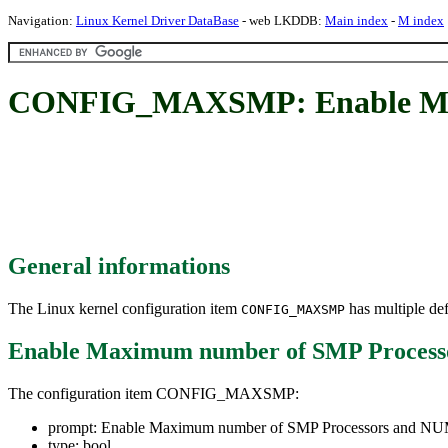
Navigation:
Linux Kernel Driver DataBase
- web LKDDB:
Main index
-
M index
CONFIG_MAXSMP: Enable Max
General informations
The Linux kernel configuration item
has multiple def
CONFIG_MAXSMP
Enable Maximum number of SMP Proces
The configuration item CONFIG_MAXSMP:
prompt: Enable Maximum number of SMP Processors and N
type: bool