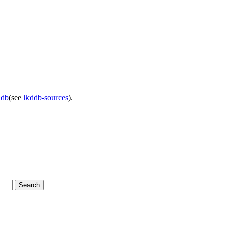
ddb
(see
lkddb-sources
).