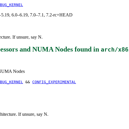
BUG_KERNEL
.0–5.19, 6.0–6.19, 7.0–7.1, 7.2-rc+HEAD
ure. If unsure, say N.
essors and NUMA Nodes
found in
arch/x86
d NUMA Nodes
BUG_KERNEL
&&
CONFIG_EXPERIMENTAL
ecture. If unsure, say N.