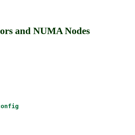
ors and NUMA Nodes
config