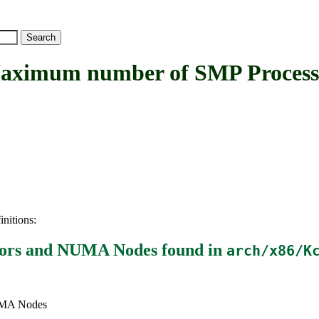
imum number of SMP Process
initions:
sors and NUMA Nodes
found in
arch/x86/K
UMA Nodes