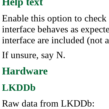
Help text
Enable this option to chec
interface behaves as expecte
interface are included (not 
If unsure, say N.
Hardware
LKDDb
Raw data from LKDDb: