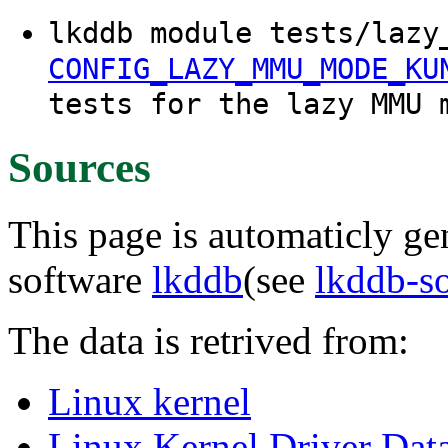
lkddb module tests/lazy
CONFIG_LAZY_MMU_MODE_KU
tests for the lazy MMU 
Sources
This page is automaticly gen
software
lkddb
(see
lkddb-s
The data is retrived from:
Linux kernel
Linux Kernel Driver Dat