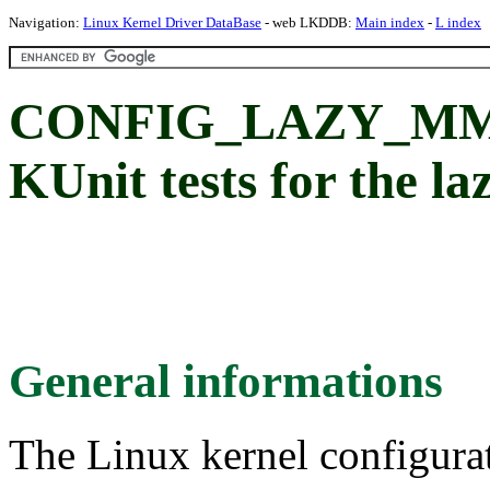
Navigation:
Linux Kernel Driver DataBase
- web LKDDB:
Main index
-
L index
CONFIG_LAZY_MM
KUnit tests for the 
General informations
The Linux kernel configura