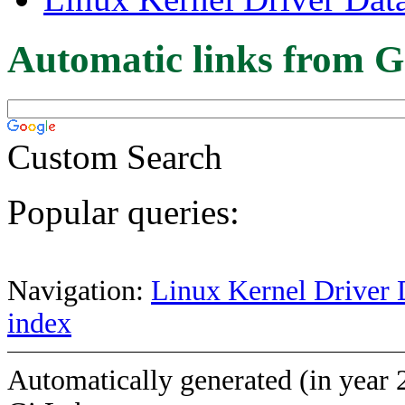
Automatic links from G
Custom Search
Popular queries:
Navigation:
Linux Kernel Driver 
index
Automatically generated (in year 