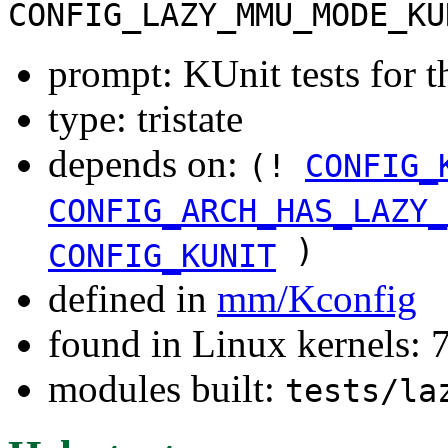
CONFIG_LAZY_MMU_MODE_KU
prompt: KUnit tests for
type: tristate
depends on:
(!
CONFIG_
CONFIG_ARCH_HAS_LAZY_
)
CONFIG_KUNIT
defined in
mm/Kconfig
found in Linux kernels:
modules built:
tests/la