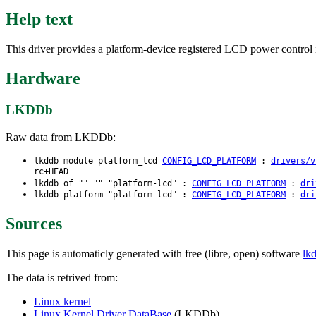
Help text
This driver provides a platform-device registered LCD power control i
Hardware
LKDDb
Raw data from LKDDb:
lkddb module platform_lcd
CONFIG_LCD_PLATFORM
:
drivers/v
rc+HEAD
lkddb of "" "" "platform-lcd" :
CONFIG_LCD_PLATFORM
:
dri
lkddb platform "platform-lcd" :
CONFIG_LCD_PLATFORM
:
dri
Sources
This page is automaticly generated with free (libre, open) software
lk
The data is retrived from:
Linux kernel
Linux Kernel Driver DataBase
(LKDDb)