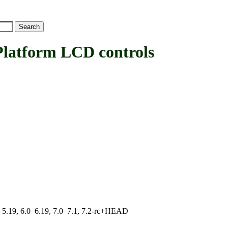
tform LCD controls
.0–5.19, 6.0–6.19, 7.0–7.1, 7.2-rc+HEAD