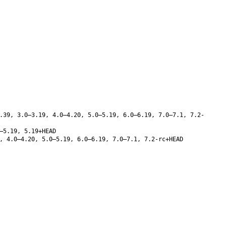
.39, 3.0–3.19, 4.0–4.20, 5.0–5.19, 6.0–6.19, 7.0–7.1, 7.2-
–5.19, 5.19+HEAD
, 4.0–4.20, 5.0–5.19, 6.0–6.19, 7.0–7.1, 7.2-rc+HEAD