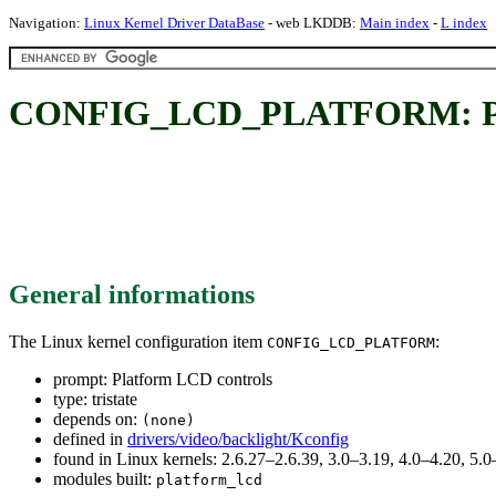
Navigation:
Linux Kernel Driver DataBase
- web LKDDB:
Main index
-
L index
CONFIG_LCD_PLATFORM: Pla
General informations
The Linux kernel configuration item
:
CONFIG_LCD_PLATFORM
prompt: Platform LCD controls
type: tristate
depends on:
(none)
defined in
drivers/video/backlight/Kconfig
found in Linux kernels: 2.6.27–2.6.39, 3.0–3.19, 4.0–4.20, 5
modules built:
platform_lcd