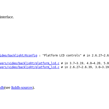
nterface.
ideo/backlight/Kconfig
: "Platform LCD controls" # in 2.6.27–2.6
vers/video/backlight/platform_lcd.c
# in 3.7–3.19, 4.0–4.20, 5.0
vers/video/backlight/platform_lcd.c
# in 2.6.27–2.6.39, 3.0–3.19
ddb
(see
lkddb-sources
).