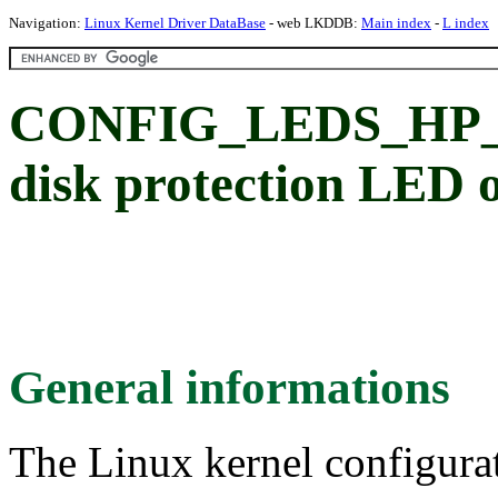
Navigation:
Linux Kernel Driver DataBase
- web LKDDB:
Main index
-
L index
CONFIG_LEDS_HP_D
disk protection LED 
General informations
The Linux kernel configura