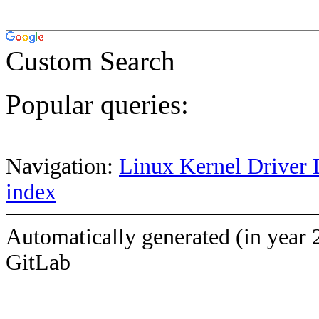
Custom Search
Popular queries:
Navigation:
Linux Kernel Driver 
index
Automatically generated (in year 
GitLab