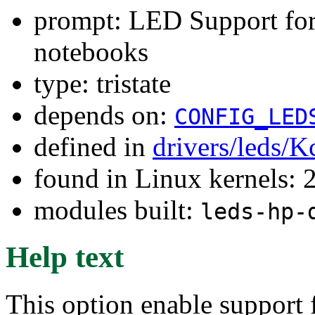
prompt: LED Support for
notebooks
type: tristate
depends on:
CONFIG_LED
defined in
drivers/leds/K
found in Linux kernels: 
modules built:
leds-hp-
Help text
This option enable support 