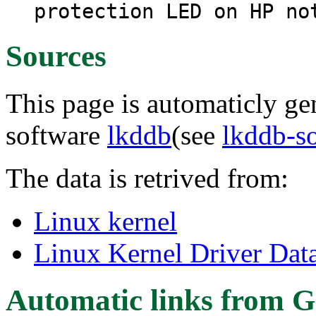
protection LED on HP no
Sources
This page is automaticly gen
software
lkddb
(see
lkddb-s
The data is retrived from:
Linux kernel
Linux Kernel Driver Dat
Automatic links from G