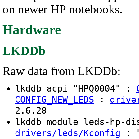
on newer HP notebooks.
Hardware
LKDDb
Raw data from LKDDb:
lkddb acpi "HPQ0004" :
:
CONFIG_NEW_LEDS
drive
2.6.28
lkddb module leds-hp-d
: "
drivers/leds/Kconfig