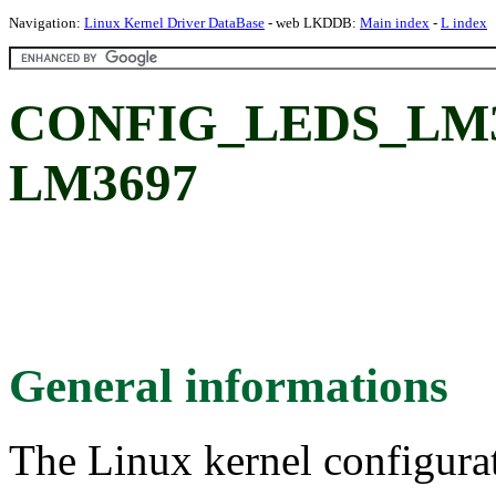
Navigation:
Linux Kernel Driver DataBase
- web LKDDB:
Main index
-
L index
CONFIG_LEDS_LM369
LM3697
General informations
The Linux kernel configura