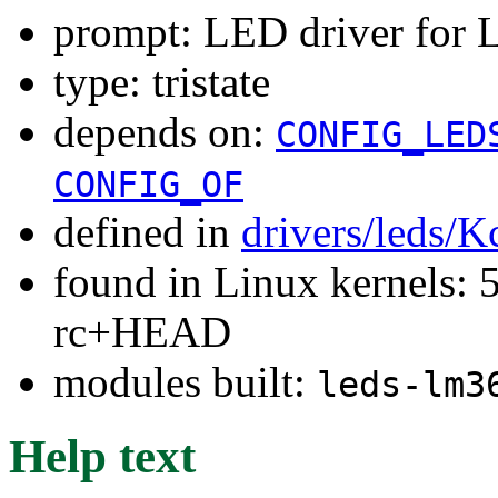
prompt: LED driver for
type: tristate
depends on:
CONFIG_LED
CONFIG_OF
defined in
drivers/leds/K
found in Linux kernels: 5
rc+HEAD
modules built:
leds-lm3
Help text