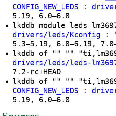
:
CONFIG_NEW_LEDS
drive
5.19, 6.0–6.8
lkddb module leds-lm36
: "
drivers/leds/Kconfig
5.3–5.19, 6.0–6.19, 7.0
lkddb of "" "" "ti,lm3
drivers/leds/leds-lm369
7.2-rc+HEAD
lkddb of "" "" "ti,lm3
:
CONFIG_NEW_LEDS
drive
5.19, 6.0–6.8