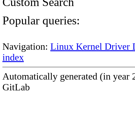
Custom Search
Popular queries:
Navigation:
Linux Kernel Driver 
index
Automatically generated (in year 
GitLab