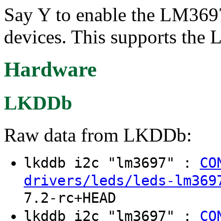
Say Y to enable the LM369
devices. This supports th
Hardware
LKDDb
Raw data from LKDDb:
lkddb i2c "lm3697" :
CO
drivers/leds/leds-lm369
7.2-rc+HEAD
lkddb i2c "lm3697" :
CO