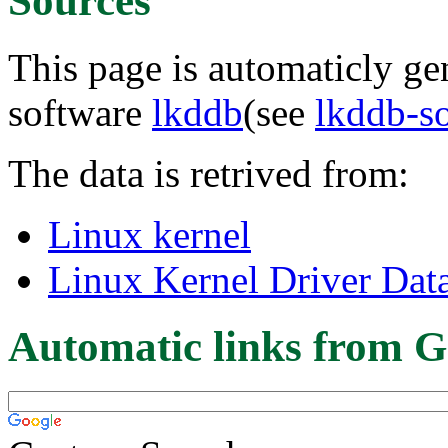
Sources
This page is automaticly gen
software
lkddb
(see
lkddb-s
The data is retrived from:
Linux kernel
Linux Kernel Driver Dat
Automatic links from G