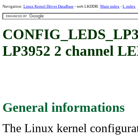
Navigation:
Linux Kernel Driver DataBase
- web LKDDB:
Main index
-
L index
CONFIG_LEDS_LP395
LP3952 2 channel LE
General informations
The Linux kernel configura