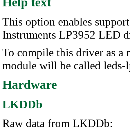
Help text
This option enables suppor
Instruments LP3952 LED dr
To compile this driver as a
module will be called leds-
Hardware
LKDDb
Raw data from LKDDb: