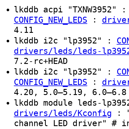
lkddb acpi "TXNW3952" 
:
CONFIG_NEW_LEDS
drive
4.11
lkddb i2c "lp3952" :
CO
drivers/leds/leds-lp395
7.2-rc+HEAD
lkddb i2c "lp3952" :
CO
:
CONFIG_NEW_LEDS
drive
4.20, 5.0–5.19, 6.0–6.8
lkddb module leds-lp39
: "
drivers/leds/Kconfig
channel LED driver" # i