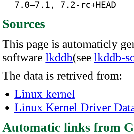
7.0–7.1, 7.2-rc+HEAD
Sources
This page is automaticly gen
software
lkddb
(see
lkddb-s
The data is retrived from:
Linux kernel
Linux Kernel Driver Dat
Automatic links from G