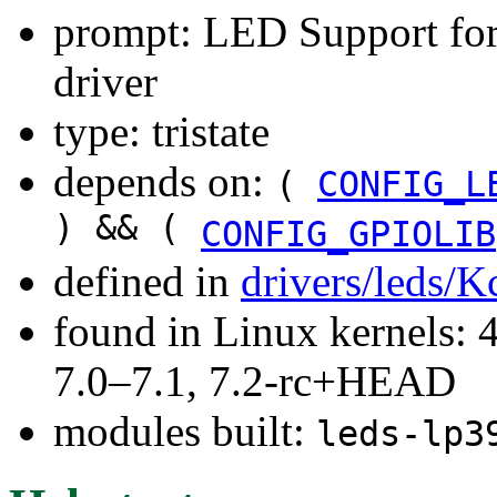
prompt: LED Support fo
driver
type: tristate
depends on:
(
CONFIG_L
) && (
CONFIG_GPIOLIB
defined in
drivers/leds/K
found in Linux kernels: 
7.0–7.1, 7.2-rc+HEAD
modules built:
leds-lp3