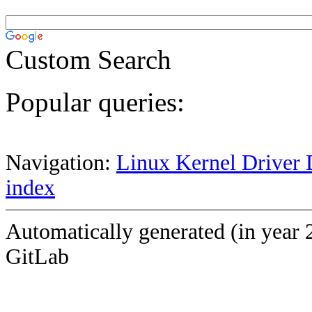
Custom Search
Popular queries:
Navigation:
Linux Kernel Driver 
index
Automatically generated (in year 
GitLab