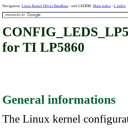
Navigation:
Linux Kernel Driver DataBase
- web LKDDB:
Main index
-
L index
CONFIG_LEDS_LP58
for TI LP5860
General informations
The Linux kernel configura