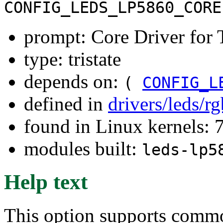
CONFIG_LEDS_LP5860_CORE
prompt: Core Driver for
type: tristate
depends on:
(
CONFIG_L
defined in
drivers/leds/r
found in Linux kernels:
modules built:
leds-lp5
Help text
This option supports comm