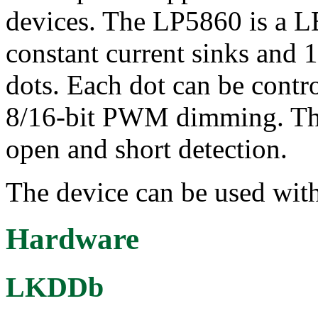
devices. The LP5860 is a L
constant current sinks and 
dots. Each dot can be contr
8/16-bit PWM dimming. The
open and short detection.
The device can be used with
Hardware
LKDDb