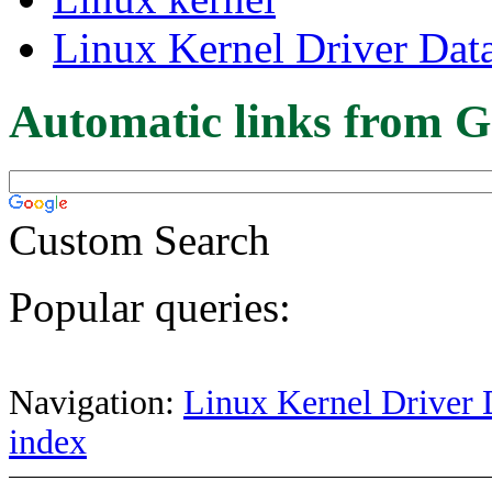
Linux Kernel Driver Dat
Automatic links from G
Custom Search
Popular queries:
Navigation:
Linux Kernel Driver 
index