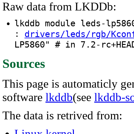
Raw data from LKDDb:
lkddb module leds-lp58
:
drivers/leds/rgb/Kcon
LP5860" # in 7.2-rc+HEA
Sources
This page is automaticly gen
software
lkddb
(see
lkddb-s
The data is retrived from:
Linux kernel