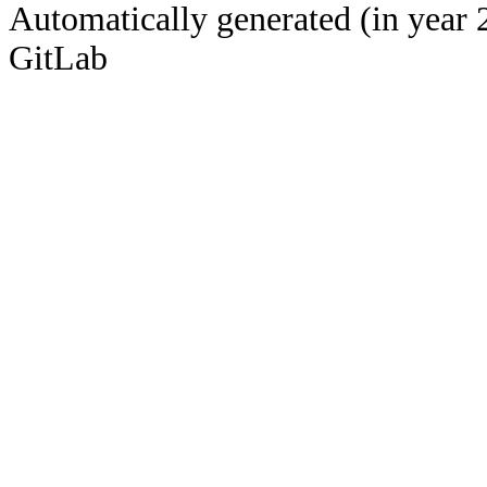
Automatically generated (in year 
GitLab