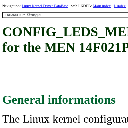
Navigation:
Linux Kernel Driver DataBase
- web LKDDB:
Main index
-
L index
CONFIG_LEDS_MEN
for the MEN 14F02
General informations
The Linux kernel configura