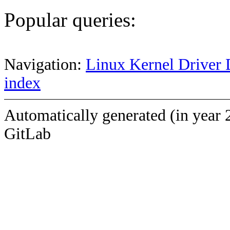
Popular queries:
Navigation:
Linux Kernel Driver 
index
Automatically generated (in year 
GitLab