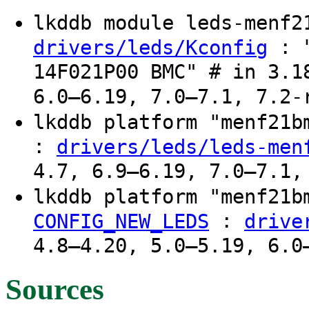
lkddb module leds-menf
: "
drivers/leds/Kconfig
14F021P00 BMC" # in 3.1
6.0–6.19, 7.0–7.1, 7.2-
lkddb platform "menf21
:
drivers/leds/leds-men
4.7, 6.9–6.19, 7.0–7.1,
lkddb platform "menf21
:
CONFIG_NEW_LEDS
drive
4.8–4.20, 5.0–5.19, 6.0
Sources