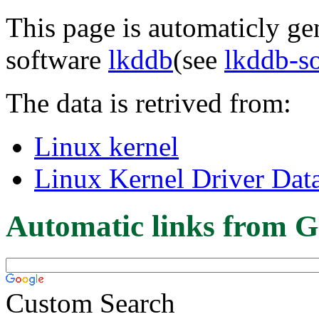
This page is automaticly gen
software
lkddb
(see
lkddb-s
The data is retrived from:
Linux kernel
Linux Kernel Driver Dat
Automatic links from G
Custom Search