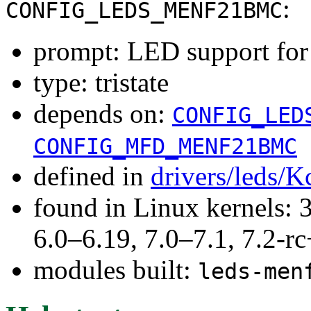
:
CONFIG_LEDS_MENF21BMC
prompt: LED support f
type: tristate
depends on:
CONFIG_LED
CONFIG_MFD_MENF21BMC
defined in
drivers/leds/K
found in Linux kernels: 
6.0–6.19, 7.0–7.1, 7.2
modules built:
leds-men