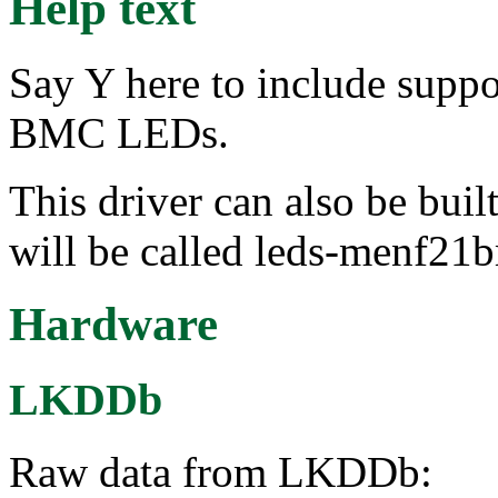
Help text
Say Y here to include sup
BMC LEDs.
This driver can also be buil
will be called leds-menf21
Hardware
LKDDb
Raw data from LKDDb: