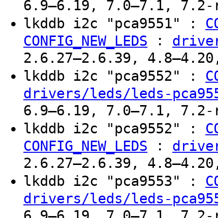
6.9–6.19, 7.0–7.1, 7.2-
lkddb i2c "pca9551" :
C
:
CONFIG_NEW_LEDS
drive
2.6.27–2.6.39, 4.8–4.20
lkddb i2c "pca9552" :
C
drivers/leds/leds-pca95
6.9–6.19, 7.0–7.1, 7.2-
lkddb i2c "pca9552" :
C
:
CONFIG_NEW_LEDS
drive
2.6.27–2.6.39, 4.8–4.20
lkddb i2c "pca9553" :
C
drivers/leds/leds-pca95
6.9–6.19, 7.0–7.1, 7.2-