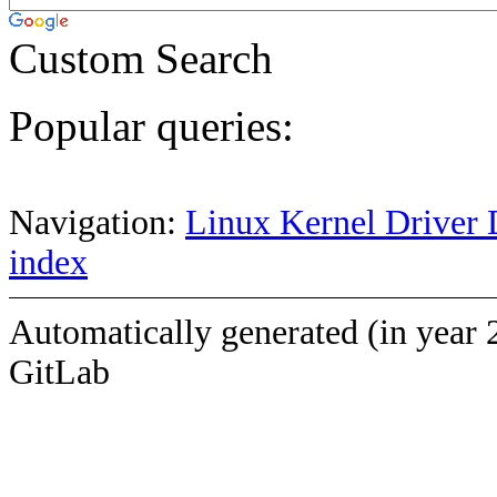
Custom Search
Popular queries:
Navigation:
Linux Kernel Driver 
index
Automatically generated (in year 
GitLab