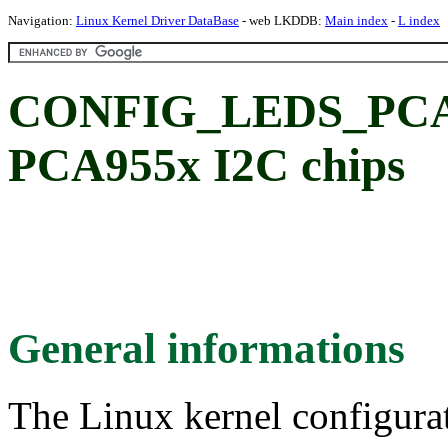
Navigation:
Linux Kernel Driver DataBase
- web LKDDB:
Main index
-
L index
CONFIG_LEDS_PCA9
PCA955x I2C chips
General informations
The Linux kernel configura