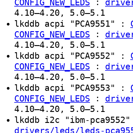
:
CONFIG_NEW_LEDS
drive
4.10–4.20, 5.0–5.1
lkddb acpi "PCA9551" :
:
CONFIG_NEW_LEDS
drive
4.10–4.20, 5.0–5.1
lkddb acpi "PCA9552" :
:
CONFIG_NEW_LEDS
drive
4.10–4.20, 5.0–5.1
lkddb acpi "PCA9553" :
:
CONFIG_NEW_LEDS
drive
4.10–4.20, 5.0–5.1
lkddb i2c "ibm-pca9552
drivers/leds/leds-pca95