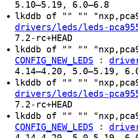
5.10–5.19, 6.0–6.8
lkddb of "" "" "nxp,pc
drivers/leds/leds-pca95
7.2-rc+HEAD
lkddb of "" "" "nxp,pc
:
CONFIG_NEW_LEDS
drive
4.14–4.20, 5.0–5.19, 6.
lkddb of "" "" "nxp,pc
drivers/leds/leds-pca95
7.2-rc+HEAD
lkddb of "" "" "nxp,pc
:
CONFIG_NEW_LEDS
drive
4.14–4.20, 5.0–5.19, 6.