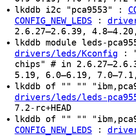
lkddb i2c "pca9553" :
C
:
CONFIG_NEW_LEDS
drive
2.6.27–2.6.39, 4.8–4.20
lkddb module leds-pca9
: "
drivers/leds/Kconfig
chips" # in 2.6.27–2.6.
5.19, 6.0–6.19, 7.0–7.1
lkddb of "" "" "ibm,pc
drivers/leds/leds-pca95
7.2-rc+HEAD
lkddb of "" "" "ibm,pc
:
CONFIG_NEW_LEDS
drive