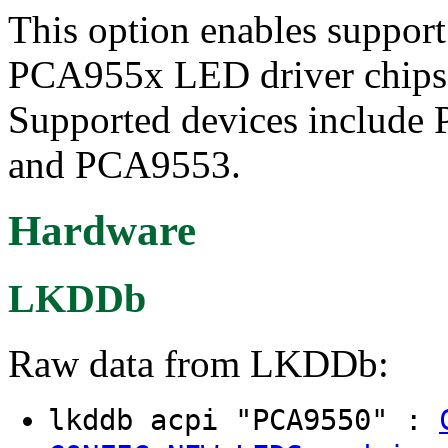
This option enables suppor
PCA955x LED driver chips a
Supported devices includ
and PCA9553.
Hardware
LKDDb
Raw data from LKDDb:
lkddb acpi "PCA9550" :