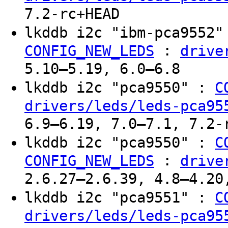
7.2-rc+HEAD
lkddb i2c "ibm-pca9552
:
CONFIG_NEW_LEDS
drive
5.10–5.19, 6.0–6.8
lkddb i2c "pca9550" :
C
drivers/leds/leds-pca95
6.9–6.19, 7.0–7.1, 7.2-
lkddb i2c "pca9550" :
C
:
CONFIG_NEW_LEDS
drive
2.6.27–2.6.39, 4.8–4.20
lkddb i2c "pca9551" :
C
drivers/leds/leds-pca95