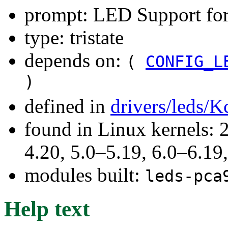
prompt: LED Support fo
type: tristate
depends on:
(
CONFIG_L
)
defined in
drivers/leds/K
found in Linux kernels: 
4.20, 5.0–5.19, 6.0–6.1
modules built:
leds-pca
Help text