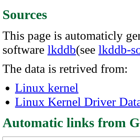
Sources
This page is automaticly gen
software
lkddb
(see
lkddb-s
The data is retrived from:
Linux kernel
Linux Kernel Driver Dat
Automatic links from G