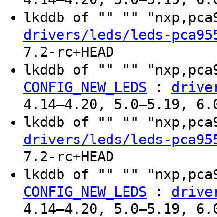
lkddb of "" "" "nxp,pc
drivers/leds/leds-pca95
7.2-rc+HEAD
lkddb of "" "" "nxp,pc
:
CONFIG_NEW_LEDS
drive
4.14–4.20, 5.0–5.19, 6.
lkddb of "" "" "nxp,pc
drivers/leds/leds-pca95
7.2-rc+HEAD
lkddb of "" "" "nxp,pc
:
CONFIG_NEW_LEDS
drive
4.14–4.20, 5.0–5.19, 6.