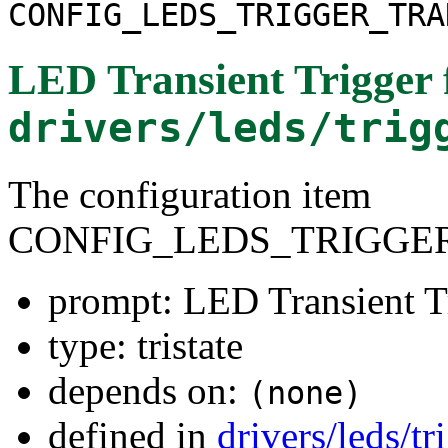
CONFIG_LEDS_TRIGGER_TRA
LED Transient Trigger
drivers/leds/trig
The configuration item
CONFIG_LEDS_TRIGGE
prompt: LED Transient T
type: tristate
depends on:
(none)
defined in
drivers/leds/t