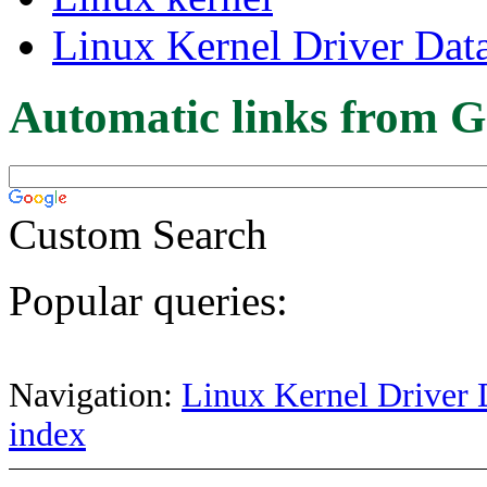
Linux Kernel Driver Dat
Automatic links from G
Custom Search
Popular queries:
Navigation:
Linux Kernel Driver 
index