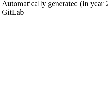
Automatically generated (in year 
GitLab