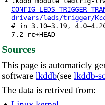
lkddb module ledtrig-tr
CONFIG_LEDS_TRIGGER_TRA
drivers/leds/trigger/Kc
# in 3.10–3.19, 4.0–4.2
7.2-rc+HEAD
Sources
This page is automaticly gen
software
lkddb
(see
lkddb-s
The data is retrived from:
Linux kernel