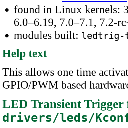
found in Linux kernels: 
6.0–6.19, 7.0–7.1, 7.2
modules built:
ledtrig-
Help text
This allows one time activat
GPIO/PWM based hardware. 
LED Transient Trigger
drivers/leds/Kcon