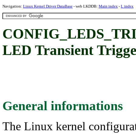
Navigation:
Linux Kernel Driver DataBase
- web LKDDB:
Main index
-
L index
CONFIG_LEDS_TR
LED Transient Trigg
General informations
The Linux kernel configura