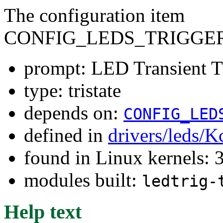
The configuration item
CONFIG_LEDS_TRIGGE
prompt: LED Transient T
type: tristate
depends on:
CONFIG_LED
defined in
drivers/leds/K
found in Linux kernels: 
modules built:
ledtrig-
Help text