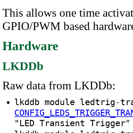
This allows one time activat
GPIO/PWM based hardware. 
Hardware
LKDDb
Raw data from LKDDb:
lkddb module ledtrig-tr
CONFIG_LEDS_TRIGGER_TRA
"LED Transient Trigger"