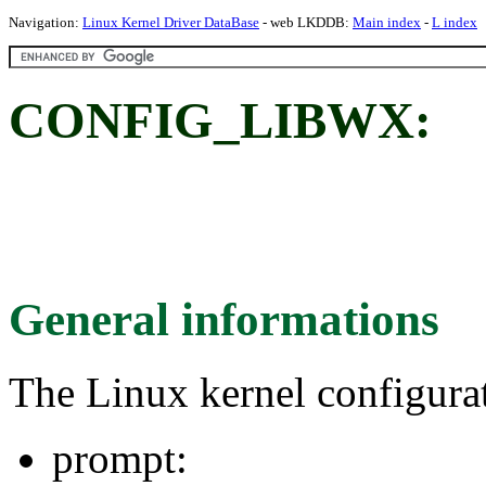
Navigation:
Linux Kernel Driver DataBase
- web LKDDB:
Main index
-
L index
CONFIG_LIBWX:
General informations
The Linux kernel configura
prompt: