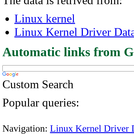
The data is retrived from:
Linux kernel
Linux Kernel Driver Dat
Automatic links from G
Custom Search
Popular queries:
Navigation:
Linux Kernel Driver 