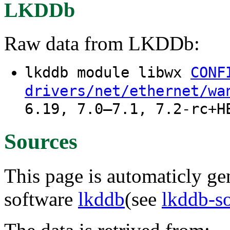
LKDDb
Raw data from LKDDb:
lkddb module libwx
CONF
drivers/net/ethernet/wa
6.19, 7.0–7.1, 7.2-rc+H
Sources
This page is automaticly gen
software
lkddb
(see
lkddb-s