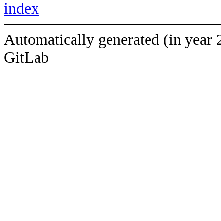
index
Automatically generated (in year 
GitLab