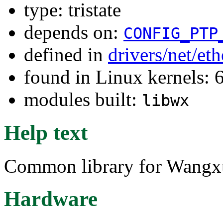
type: tristate
depends on:
CONFIG_PTP
defined in
drivers/net/e
found in Linux kernels:
modules built:
libwx
Help text
Common library for Wangxu
Hardware