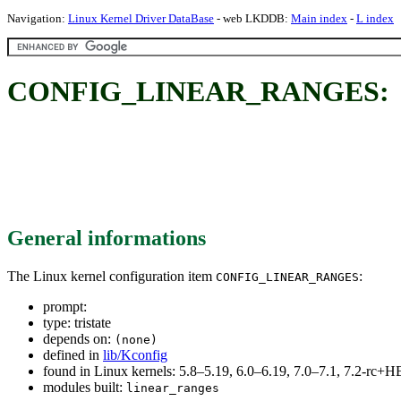
Navigation:
Linux Kernel Driver DataBase
- web LKDDB:
Main index
-
L index
CONFIG_LINEAR_RANGES:
General informations
The Linux kernel configuration item
:
CONFIG_LINEAR_RANGES
prompt:
type: tristate
depends on:
(none)
defined in
lib/Kconfig
found in Linux kernels: 5.8–5.19, 6.0–6.19, 7.0–7.1, 7.2-rc
modules built:
linear_ranges