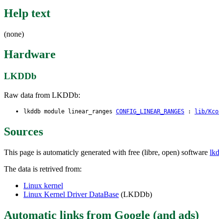
Help text
(none)
Hardware
LKDDb
Raw data from LKDDb:
lkddb module linear_ranges
CONFIG_LINEAR_RANGES
:
lib/Kco
Sources
This page is automaticly generated with free (libre, open) software
lk
The data is retrived from:
Linux kernel
Linux Kernel Driver DataBase
(LKDDb)
Automatic links from Google (and ads)