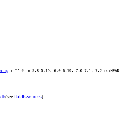
nfig
: "" # in 5.8–5.19, 6.0–6.19, 7.0–7.1, 7.2-rc+HEAD
ddb
(see
lkddb-sources
).