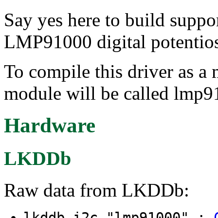
Say yes here to build suppo
LMP91000 digital potentios
To compile this driver as a
module will be called lmp
Hardware
LKDDb
Raw data from LKDDb:
lkddb i2c "lmp91000" :