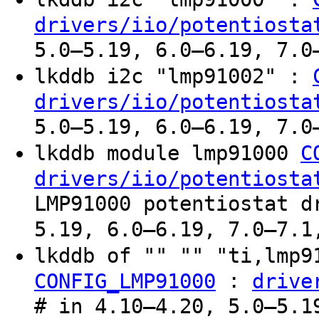
drivers/iio/potentiosta
5.0–5.19, 6.0–6.19, 7.0
lkddb i2c "lmp91002" :
drivers/iio/potentiosta
5.0–5.19, 6.0–6.19, 7.0
lkddb module lmp91000
C
drivers/iio/potentiosta
LMP91000 potentiostat d
5.19, 6.0–6.19, 7.0–7.1
lkddb of "" "" "ti,lmp
:
CONFIG_LMP91000
drive
# in 4.10–4.20, 5.0–5.1