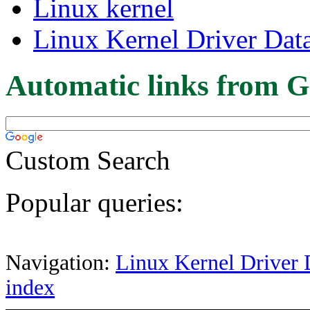
Linux kernel
Linux Kernel Driver Dat
Automatic links from G
Custom Search
Popular queries:
Navigation:
Linux Kernel Driver 
index