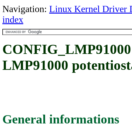
Navigation:
Linux Kernel Driver 
index
CONFIG_LMP91000: 
LMP91000 potentiosta
General informations