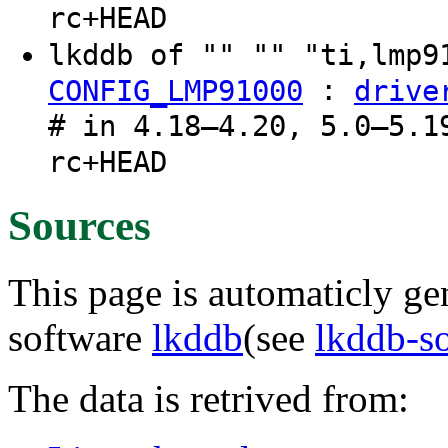
rc+HEAD
lkddb of "" "" "ti,lmp
:
CONFIG_LMP91000
drive
# in 4.18–4.20, 5.0–5.1
rc+HEAD
Sources
This page is automaticly gen
software
lkddb
(see
lkddb-s
The data is retrived from: