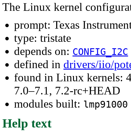
The Linux kernel configura
prompt: Texas Instrumen
type: tristate
depends on:
CONFIG_I2C
defined in
drivers/iio/po
found in Linux kernels: 
7.0–7.1, 7.2-rc+HEAD
modules built:
lmp91000
Help text