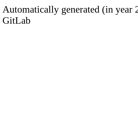
Automatically generated (in year 
GitLab