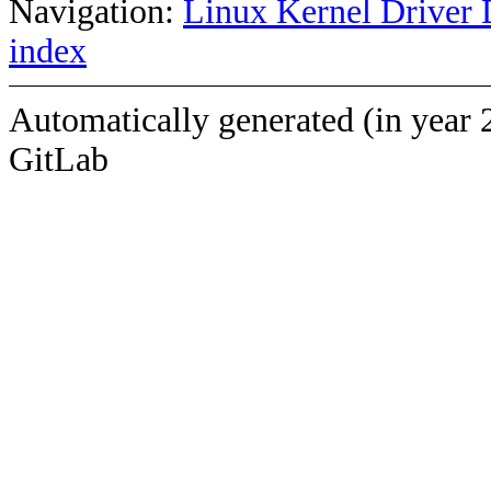
Navigation:
Linux Kernel Driver 
index
Automatically generated (in year 
GitLab