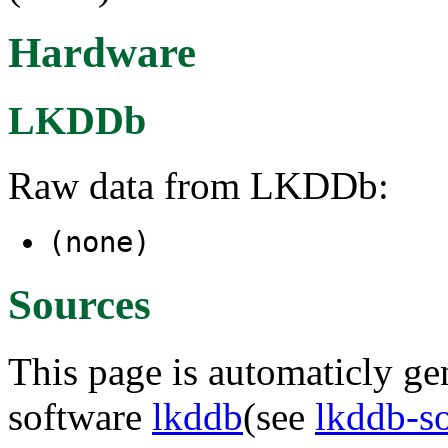
Hardware
LKDDb
Raw data from LKDDb:
(none)
Sources
This page is automaticly gen
software
lkddb
(see
lkddb-s