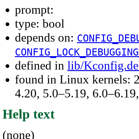
prompt:
type: bool
depends on:
CONFIG_DEB
CONFIG_LOCK_DEBUGGING
defined in
lib/Kconfig.d
found in Linux kernels: 
4.20, 5.0–5.19, 6.0–6.1
Help text
(none)