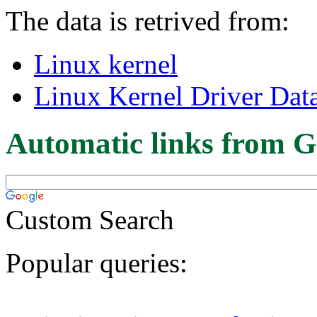
The data is retrived from:
Linux kernel
Linux Kernel Driver Dat
Automatic links from G
Custom Search
Popular queries: