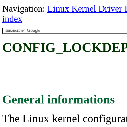
Navigation:
Linux Kernel Driver 
index
CONFIG_LOCKDEP
General informations
The Linux kernel configura