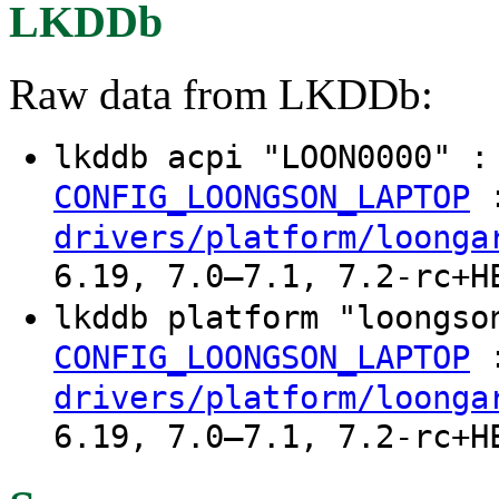
LKDDb
Raw data from LKDDb:
lkddb acpi "LOON0000" 
CONFIG_LOONGSON_LAPTOP
drivers/platform/loonga
6.19, 7.0–7.1, 7.2-rc+H
lkddb platform "loongs
CONFIG_LOONGSON_LAPTOP
drivers/platform/loonga
6.19, 7.0–7.1, 7.2-rc+H