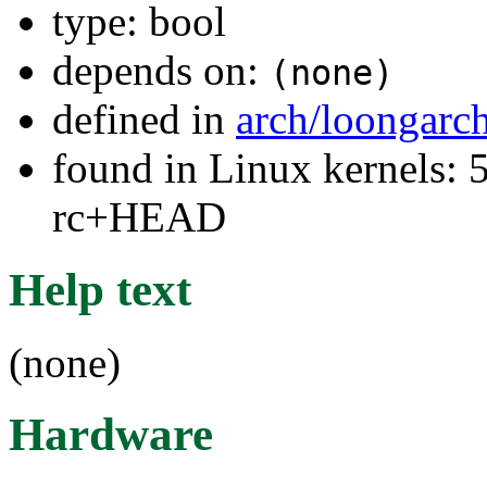
type: bool
depends on:
(none)
defined in
arch/loongarc
found in Linux kernels: 5
rc+HEAD
Help text
(none)
Hardware