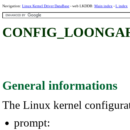
Navigation:
Linux Kernel Driver DataBase
- web LKDDB:
Main index
-
L index
CONFIG_LOONGA
General informations
The Linux kernel configura
prompt: