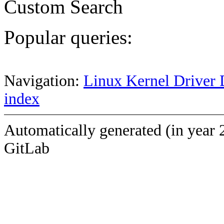
Custom Search
Popular queries:
Navigation:
Linux Kernel Driver 
index
Automatically generated (in year 
GitLab