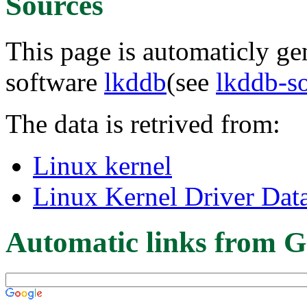
Sources
This page is automaticly gen
software
lkddb
(see
lkddb-s
The data is retrived from:
Linux kernel
Linux Kernel Driver Dat
Automatic links from G